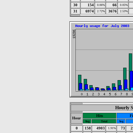
30
154
66
0.06%
0.05%
31
6974
3676
2.72%
2.53%
Hourly St
Hits
Fi
Hour
Avg
Total
Avg
0
158
4903
73
2
1.91%