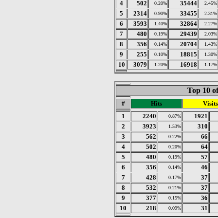
4
502
35444
0.20%
2.45%
5
2314
33455
0.90%
2.31%
6
3593
32864
1.40%
2.27%
7
480
29439
0.19%
2.03%
8
356
20704
0.14%
1.43%
9
255
18815
0.10%
1.30%
10
3079
16918
1.20%
1.17%
Top 10 of
#
Hits
Visits
1
2240
1921
0.87%
2
3923
310
1.53%
3
562
66
0.22%
4
502
64
0.20%
5
480
57
0.19%
6
356
46
0.14%
7
428
37
0.17%
8
532
37
0.21%
9
377
36
0.15%
10
218
31
0.09%