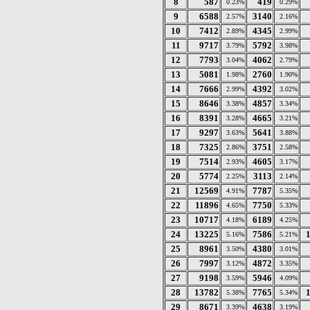
8
587
419
0.23%
0.29%
9
6588
3140
2.57%
2.16%
10
7412
4345
2.89%
2.99%
11
9717
5792
3.79%
3.98%
12
7793
4062
3.04%
2.79%
13
5081
2760
1.98%
1.90%
14
7666
4392
2.99%
3.02%
15
8646
4857
3.38%
3.34%
16
8391
4665
3.28%
3.21%
17
9297
5641
3.63%
3.88%
18
7325
3751
2.86%
2.58%
19
7514
4605
2.93%
3.17%
20
5774
3113
2.25%
2.14%
21
12569
7787
4.91%
5.35%
22
11896
7750
4.65%
5.33%
23
10717
6189
4.18%
4.25%
24
13225
7586
5.16%
5.21%
25
8961
4380
3.50%
3.01%
26
7997
4872
3.12%
3.35%
27
9198
5946
3.59%
4.09%
28
13782
7765
5.38%
5.34%
29
8671
4638
3.39%
3.19%