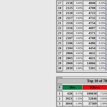
17
2158
4840
0.84%
0.33%
18
2125
4708
0.83%
0.32%
19
2120
4723
0.83%
0.33%
20
2117
4732
0.83%
0.33%
21
2116
4754
0.83%
0.33%
22
2116
4697
0.83%
0.32%
23
2114
4571
0.83%
0.32%
24
2107
4780
0.82%
0.33%
25
2106
4486
0.82%
0.31%
26
2104
4454
0.82%
0.31%
27
2066
4611
0.81%
0.32%
28
2065
4631
0.81%
0.32%
29
2060
14866
0.80%
1.03%
30
2039
5391
0.80%
0.37%
Top 10 of 7
#
Hits
KBytes
1
428
109038
0.17%
7.52%
2
3923
52846
1.53%
3.65%
3
3044
37369
1.19%
2.58%