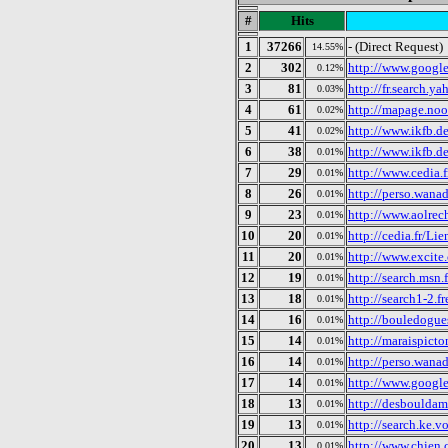
#
Hits
1
37266
- (Direct Request)
14.55%
2
302
http://www.google.
0.12%
3
81
http://fr.search.y
0.03%
4
61
http://mapage.noo
0.02%
5
41
http://www.ikfb.d
0.02%
6
38
http://www.ikfb.
0.01%
7
29
http://www.cedia.
0.01%
8
26
http://perso.wanad
0.01%
9
23
http://www.aolrech
0.01%
10
20
http://cedia.fr/Li
0.01%
11
20
http://www.excite
0.01%
12
19
http://search.msn.f
0.01%
13
18
http://search1-2.fr
0.01%
14
16
http://bouledogues
0.01%
15
14
http://maraispicto
0.01%
16
14
http://perso.wana
0.01%
17
14
http://www.google
0.01%
18
13
http://desbouldamo
0.01%
19
13
http://search.ke.v
0.01%
20
13
http://www.chien
0.01%