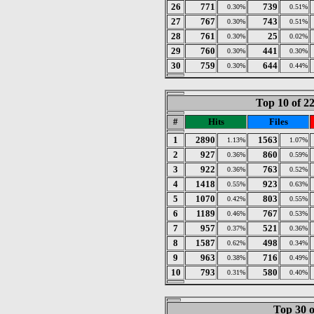
26
771
739
0.30%
0.51%
27
767
743
0.30%
0.51%
28
761
25
0.30%
0.02%
29
760
441
0.30%
0.30%
30
759
644
0.30%
0.44%
Top 10 of 2
#
Hits
Files
1
2890
1563
1.13%
1.07%
2
927
860
0.36%
0.59%
3
922
763
0.36%
0.52%
4
1418
923
0.55%
0.63%
5
1070
803
0.42%
0.55%
6
1189
767
0.46%
0.53%
7
957
521
0.37%
0.36%
8
1587
498
0.62%
0.34%
9
963
716
0.38%
0.49%
10
793
580
0.31%
0.40%
Top 30 o