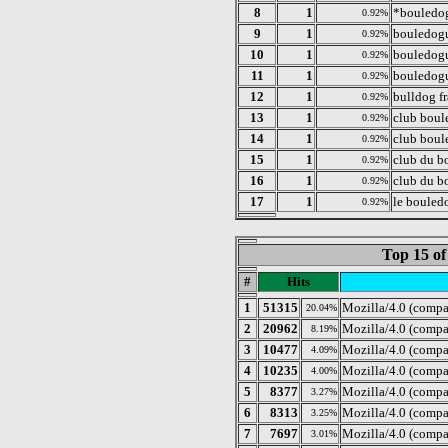
8
1
*bouledog
0.92%
9
1
bouledogu
0.92%
10
1
bouledogue
0.92%
11
1
bouledogu
0.92%
12
1
bulldog fr
0.92%
13
1
club boul
0.92%
14
1
club boul
0.92%
15
1
club du b
0.92%
16
1
club du b
0.92%
17
1
le bouled
0.92%
Top 15 of
#
Hits
1
51315
Mozilla/4.0 (compa
20.04%
2
20962
Mozilla/4.0 (compa
8.19%
3
10477
Mozilla/4.0 (compa
4.09%
4
10235
Mozilla/4.0 (comp
4.00%
5
8377
Mozilla/4.0 (comp
3.27%
6
8313
Mozilla/4.0 (compa
3.25%
7
7697
Mozilla/4.0 (compa
3.01%