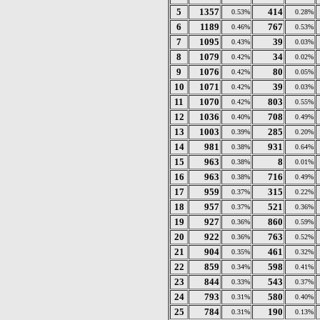
5
1357
414
0.53%
0.28%
6
1189
767
0.46%
0.53%
7
1095
39
0.43%
0.03%
8
1079
34
0.42%
0.02%
9
1076
80
0.42%
0.05%
10
1071
39
0.42%
0.03%
11
1070
803
0.42%
0.55%
12
1036
708
0.40%
0.49%
13
1003
285
0.39%
0.20%
14
981
931
0.38%
0.64%
15
963
8
0.38%
0.01%
16
963
716
0.38%
0.49%
17
959
315
0.37%
0.22%
18
957
521
0.37%
0.36%
19
927
860
0.36%
0.59%
20
922
763
0.36%
0.52%
21
904
461
0.35%
0.32%
22
859
598
0.34%
0.41%
23
844
543
0.33%
0.37%
24
793
580
0.31%
0.40%
25
784
190
0.31%
0.13%