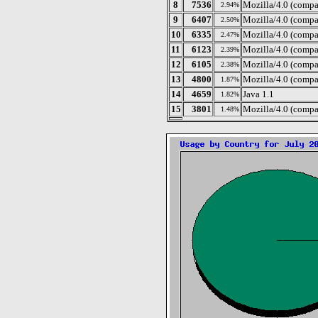
8
7536
Mozilla/4.0 (comp
2.94%
9
6407
Mozilla/4.0 (compa
2.50%
10
6335
Mozilla/4.0 (compa
2.47%
11
6123
Mozilla/4.0 (compa
2.39%
12
6105
Mozilla/4.0 (compa
2.38%
13
4800
Mozilla/4.0 (compa
1.87%
14
4659
Java 1.1
1.82%
15
3801
Mozilla/4.0 (compa
1.48%