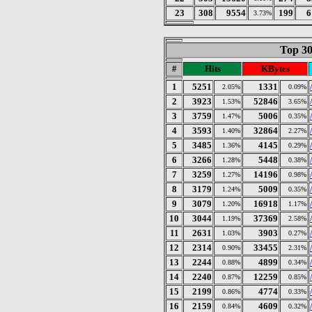
23
308
9554
199
6
3.73%
Top 30
#
Hits
KBytes
1
5251
1331
2.05%
0.09%
2
3923
52846
1.53%
3.65%
3
3759
5006
1.47%
0.35%
4
3593
32864
1.40%
2.27%
5
3485
4145
1.36%
0.29%
6
3266
5448
1.28%
0.38%
7
3259
14196
1.27%
0.98%
8
3179
5009
1.24%
0.35%
9
3079
16918
1.20%
1.17%
10
3044
37369
1.19%
2.58%
11
2631
3903
1.03%
0.27%
12
2314
33455
0.90%
2.31%
13
2244
4899
0.88%
0.34%
14
2240
12259
0.87%
0.85%
15
2199
4774
0.86%
0.33%
16
2159
4609
0.84%
0.32%