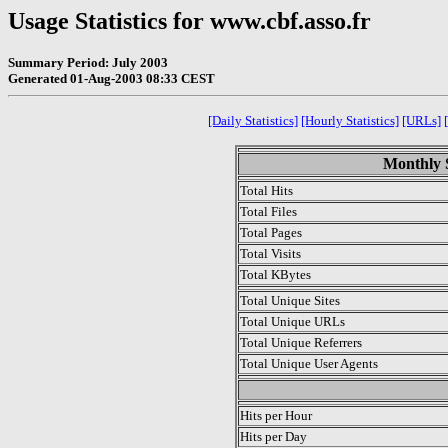
Usage Statistics for www.cbf.asso.fr
Summary Period: July 2003
Generated 01-Aug-2003 08:33 CEST
[Daily Statistics]
[Hourly Statistics]
[URLs]
Monthly S
Total Hits
Total Files
Total Pages
Total Visits
Total KBytes
Total Unique Sites
Total Unique URLs
Total Unique Referrers
Total Unique User Agents
.
Hits per Hour
Hits per Day