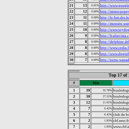
21
13
http://www.googl
0.01%
22
12
http://mister.popey
0.00%
23
11
http://le.fort.des.
0.00%
24
11
http://monsite.wa
0.00%
25
10
http://www.toydog
0.00%
26
9
http://fr.altavista
0.00%
27
8
http://delphine.de
0.00%
28
8
http://www.cedia.
0.00%
29
8
http://www.dogin
0.00%
30
7
http://perso.wanad
0.00%
Top 17 of 
#
Hits
1
39
bouledogu
35.78%
2
30
bouledogu
27.52%
3
12
bouledog
11.01%
4
7
bouledogu
6.42%
5
7
club du b
6.42%
6
2
cbf.asso.fr
1.83%
7
2
www.cbf.a
1.83%