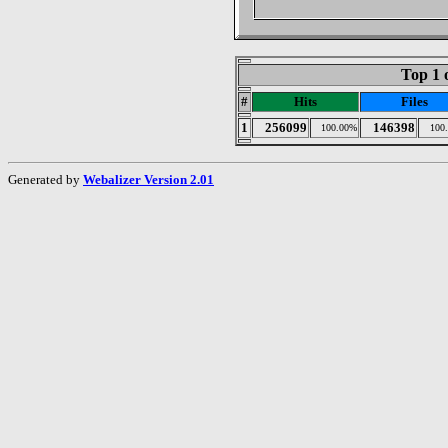
Top 1 
#
Hits
Files
1
256099
146398
100.00%
100
Generated by
Webalizer Version 2.01