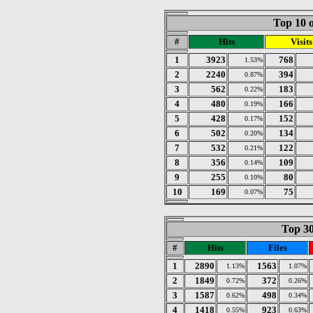
Top 10 o
#
Hits
Visits
1
3923
768
1.53%
2
2240
394
0.87%
3
562
183
0.22%
4
480
166
0.19%
5
428
152
0.17%
6
502
134
0.20%
7
532
122
0.21%
8
356
109
0.14%
9
255
80
0.10%
10
169
75
0.07%
Top 30
#
Hits
Files
1
2890
1563
1.13%
1.07%
2
1849
372
0.72%
0.26%
3
1587
498
0.62%
0.34%
4
1418
923
0.55%
0.63%