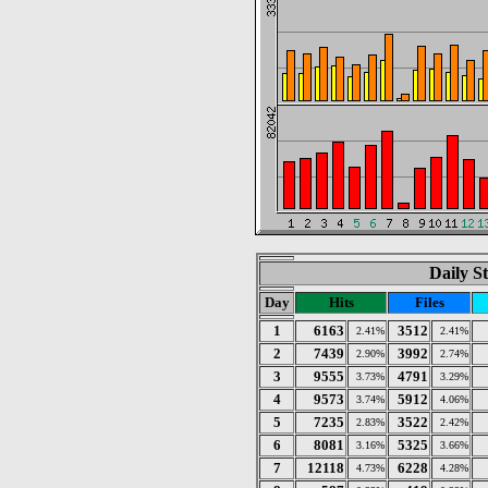
Daily St
Day
Hits
Files
1
6163
3512
2.41%
2.41%
2
7439
3992
2.90%
2.74%
3
9555
4791
3.73%
3.29%
4
9573
5912
3.74%
4.06%
5
7235
3522
2.83%
2.42%
6
8081
5325
3.16%
3.66%
7
12118
6228
4.73%
4.28%