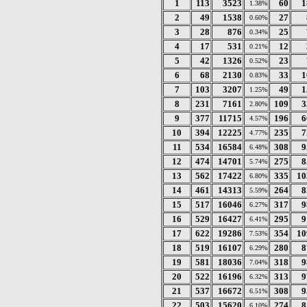
1
113
3523
60
1
1.38%
2
49
1538
27
0.60%
3
28
876
25
0.34%
4
17
531
12
0.21%
5
42
1326
23
0.52%
6
68
2130
33
1
0.83%
7
103
3207
49
1
1.25%
8
231
7161
109
3
2.80%
9
377
11715
196
6
4.57%
10
394
12225
235
7
4.77%
11
534
16584
308
9
6.48%
12
474
14701
275
8
5.74%
13
562
17422
335
10
6.80%
14
461
14313
264
8
5.59%
15
517
16046
317
9
6.27%
16
529
16427
295
9
6.41%
17
622
19286
354
10
7.53%
18
519
16107
280
8
6.29%
19
581
18036
318
9
7.04%
20
522
16196
313
9
6.32%
21
537
16672
308
9
6.51%
22
503
15620
274
8
6.10%