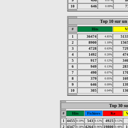
9
490
8
0.07%
10
646
7
0.09%
Top 10 sur un 
#
Hits
Vi
1
36474
513
4.85%
2
8900
156
1.18%
3
4728
72
0.63%
4
1492
47
0.20%
5
917
34
0.12%
6
949
28
0.13%
7
490
17
0.07%
8
379
16
0.05%
9
646
13
0.09%
10
305
13
0.04%
Top 30 sur
#
Hits
Fichiers
Ko
V
1
4455
543
4925
0.59%
0.12%
0.12%
2
4347
4264
19800
1
0.58%
0.96%
0.48%