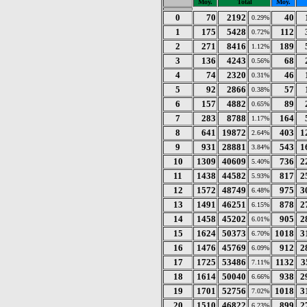
Moy.
Total
Moy.
0
70
2192
40
0.29%
1
175
5428
112
0.72%
2
271
8416
189
1.12%
3
136
4243
68
0.56%
4
74
2320
46
0.31%
5
92
2866
57
0.38%
6
157
4882
89
0.65%
7
283
8788
164
1.17%
8
641
19872
403
1
2.64%
9
931
28881
543
1
3.84%
10
1309
40609
736
2
5.40%
11
1438
44582
817
2
5.93%
12
1572
48749
975
3
6.48%
13
1491
46251
878
2
6.15%
14
1458
45202
905
2
6.01%
15
1624
50373
1018
3
6.70%
16
1476
45769
912
2
6.09%
17
1725
53486
1132
3
7.11%
18
1614
50040
938
2
6.66%
19
1701
52756
1018
3
7.02%
20
1510
46822
899
2
6.23%