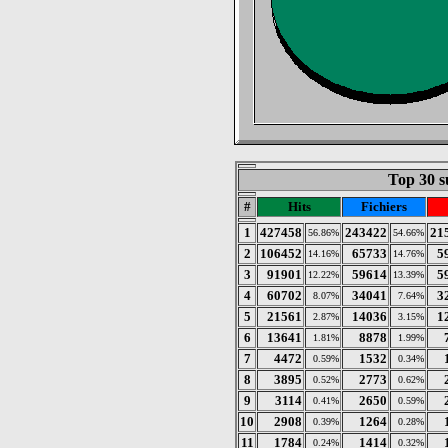
Top 30 s
#
Hits
Fichiers
1
427458
243422
21
56.86%
54.66%
2
106452
65733
5
14.16%
14.76%
3
91901
59614
5
12.22%
13.39%
4
60702
34041
3
8.07%
7.64%
5
21561
14036
1
2.87%
3.15%
6
13641
8878
1.81%
1.99%
7
4472
1532
0.59%
0.34%
8
3895
2773
0.52%
0.62%
9
3114
2650
0.41%
0.59%
10
2908
1264
0.39%
0.28%
11
1784
1414
0.24%
0.32%