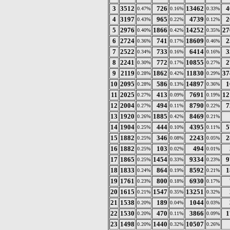
3
3512
726
13462
4
0.47%
0.16%
0.33%
4
3197
965
4739
2
0.43%
0.22%
0.12%
5
2976
1866
14252
27
0.40%
0.42%
0.35%
6
2724
741
18609
2
0.36%
0.17%
0.46%
7
2522
733
6414
3
0.34%
0.16%
0.16%
8
2241
772
10855
2
0.30%
0.17%
0.27%
9
2119
1862
11830
37
0.28%
0.42%
0.29%
10
2095
586
14897
1
0.28%
0.13%
0.36%
11
2025
413
7691
12
0.27%
0.09%
0.19%
12
2004
494
8790
7
0.27%
0.11%
0.22%
13
1920
1885
8469
0.26%
0.42%
0.21%
14
1904
444
4395
5
0.25%
0.10%
0.11%
15
1882
346
2243
2
0.25%
0.08%
0.05%
16
1882
103
494
0.25%
0.02%
0.01%
17
1865
1454
9334
9
0.25%
0.33%
0.23%
18
1833
864
8592
1
0.24%
0.19%
0.21%
19
1761
800
6930
0.23%
0.18%
0.17%
20
1615
1547
13251
0.21%
0.35%
0.32%
21
1538
189
1044
0.20%
0.04%
0.03%
22
1530
470
3866
1
0.20%
0.11%
0.09%
23
1498
1440
10507
0.20%
0.32%
0.26%