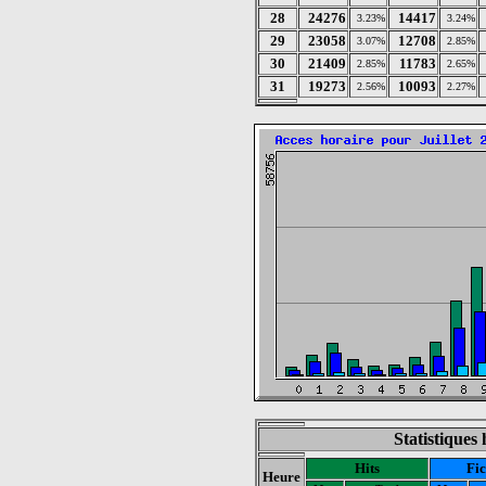
28
24276
14417
3.23%
3.24%
29
23058
12708
3.07%
2.85%
30
21409
11783
2.85%
2.65%
31
19273
10093
2.56%
2.27%
Statistiques 
Hits
Fic
Heure