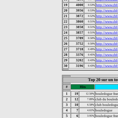
19
4000
http://www.cbf
0.53%
20
3956
http://www.cbf-
0.53%
21
3872
http://www.cbf-
0.52%
22
3860
http://www.cbf
0.51%
23
3858
http://www.cbf-
0.51%
24
3857
http://www.cbf-
0.51%
25
3789
http://www.cbf-
0.50%
26
3752
http://www.cbf-
0.50%
27
3718
http://www.cbf-
0.49%
28
3376
http://www.cbf-
0.45%
29
3202
http://www.cbf
0.43%
30
3196
http://www.cbf
0.43%
Top 20 sur un to
#
Hits
1
19
bouledogue fra
12.50%
2
12
club du bouledo
7.89%
3
10
club bouledogu
6.58%
4
7
bouledogue
4.61%
5
6
bouledogue fra
3.95%