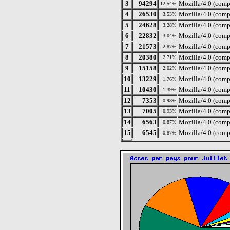
3
94294
Mozilla/4.0 (com
12.54%
4
26530
Mozilla/4.0 (comp
3.53%
5
24628
Mozilla/4.0 (com
3.28%
6
22832
Mozilla/4.0 (comp
3.04%
7
21573
Mozilla/4.0 (comp
2.87%
8
20380
Mozilla/4.0 (comp
2.71%
9
15158
Mozilla/4.0 (com
2.02%
10
13229
Mozilla/4.0 (comp
1.76%
11
10430
Mozilla/4.0 (comp
1.39%
12
7353
Mozilla/4.0 (comp
0.98%
13
7005
Mozilla/4.0 (comp
0.93%
14
6563
Mozilla/4.0 (comp
0.87%
15
6545
Mozilla/4.0 (comp
0.87%