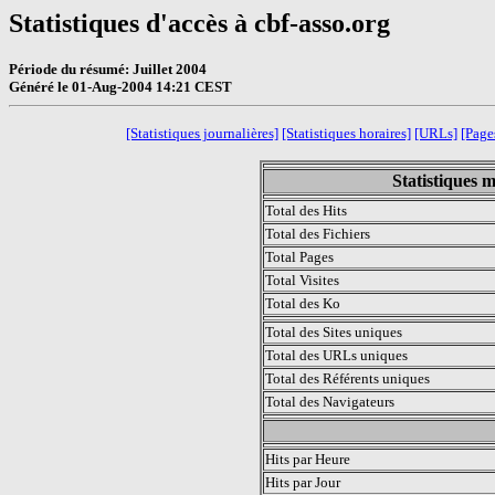
Statistiques d'accès à cbf-asso.org
Période du résumé: Juillet 2004
Généré le 01-Aug-2004 14:21 CEST
[Statistiques journalières]
[Statistiques horaires]
[URLs]
[Pages
Statistiques m
Total des Hits
Total des Fichiers
Total Pages
Total Visites
Total des Ko
Total des Sites uniques
Total des URLs uniques
Total des Référents uniques
Total des Navigateurs
.
Hits par Heure
Hits par Jour