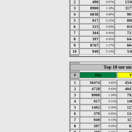
2
490
133
0.07%
3
8900
117
1.18%
4
6038
90
0.80%
5
917
89
0.12%
6
315
81
0.04%
7
364
72
0.05%
8
397
64
0.05%
9
8767
60
1.17%
10
949
53
0.13%
Top 10 sur un 
#
Hits
V
1
36474
454
4.85%
2
4728
404
0.63%
3
8900
79
1.18%
4
917
14
0.12%
5
1492
12
0.20%
6
379
12
0.05%
7
949
11
0.13%
8
397
8
0.05%