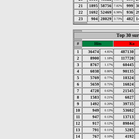
21
1895
58756
999
3
7.82%
22
1692
52469
936
2
6.98%
23
904
28029
482
1
3.73%
Top 30 sur
#
Hits
Ko
1
36474
487130
4.85%
2
8900
117720
1.18%
3
8767
60445
1.17%
4
6038
90135
0.80%
5
5769
10324
0.77%
6
5659
16024
0.75%
7
4728
21545
0.63%
8
1583
6027
0.21%
9
1492
39735
0.20%
10
949
53602
0.13%
11
947
13713
0.13%
12
917
89844
0.12%
13
791
5285
0.11%
14
767
4192
0.10%