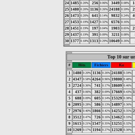
24
1485
256
3449
1
0.20%
0.06%
0.08%
25
1480
1136
24188
2
0.20%
0.26%
0.59%
26
1473
641
9832
4
0.20%
0.14%
0.24%
27
1453
1427
6576
0.19%
0.32%
0.16%
28
1451
197
1903
2
0.19%
0.04%
0.05%
29
1437
391
3211
0.19%
0.09%
0.08%
30
1377
1313
10649
0.18%
0.29%
0.26%
Top 10 sur un
#
Hits
Fichiers
Ko
1
1480
1136
24188
0.20%
0.26%
0.59%
2
4347
4264
19800
0.58%
0.96%
0.48%
3
2724
741
18609
0.36%
0.17%
0.46%
4
437
382
17669
1
0.06%
0.09%
0.43%
5
688
605
15329
0.09%
0.14%
0.38%
6
2095
586
14897
0.28%
0.13%
0.36%
7
2976
1866
14252
2
0.40%
0.42%
0.35%
8
3512
726
13462
0.47%
0.16%
0.33%
9
1615
1547
13251
0.21%
0.35%
0.32%
10
1269
1194
12328
0.17%
0.27%
0.30%