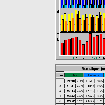
Statistiques jo
Jour
Hits
Fichiers
1
19990
10510
2.66%
2.36%
2
21331
11844
2.84%
2.66%
3
25343
16730
3.37%
3.76%
4
25052
15579
3.33%
3.50%
5
30819
16598
4.10%
3.73%