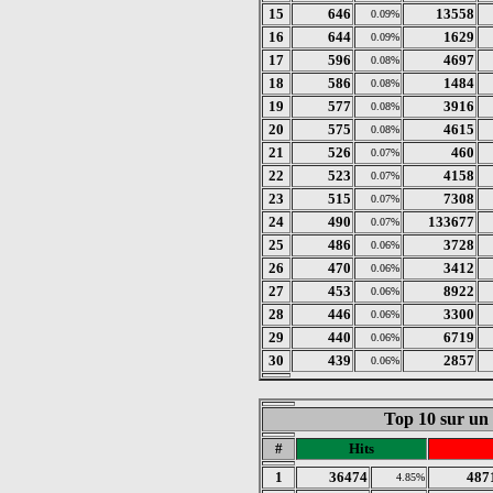
15
646
13558
0.09%
16
644
1629
0.09%
17
596
4697
0.08%
18
586
1484
0.08%
19
577
3916
0.08%
20
575
4615
0.08%
21
526
460
0.07%
22
523
4158
0.07%
23
515
7308
0.07%
24
490
133677
0.07%
25
486
3728
0.06%
26
470
3412
0.06%
27
453
8922
0.06%
28
446
3300
0.06%
29
440
6719
0.06%
30
439
2857
0.06%
Top 10 sur un
#
Hits
1
36474
487
4.85%