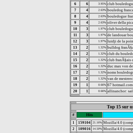
6
6
club bouledogue
3.95%
7
4
bouledog franca
2.63%
8
4
bouledogue fra
2.63%
9
4
oliver della pic
2.63%
10
3
club bouledogue
1.97%
11
3
de landouar bo
1.97%
12
3
luidji de la poi
1.97%
13
2
bulldog franÃ§
1.32%
14
2
club du bouledo
1.32%
15
2
club franÃ§ais
1.32%
16
2
duc max von de
1.32%
17
2
noms bouledogu
1.32%
18
2
van de mestreec
1.32%
19
1
67 hotmail.com
0.66%
20
1
allinanchor: sai
0.66%
Top 15 sur u
#
Hits
1
159104
Mozilla/4.0 (comp
21.16%
2
109016
Mozilla/4.0 (comp
14.50%