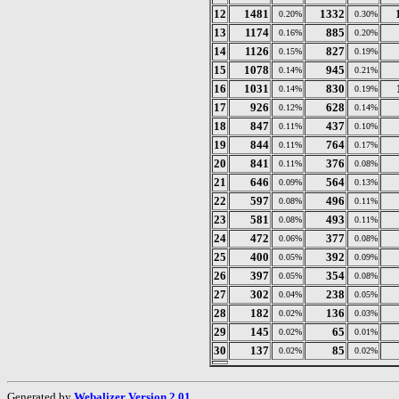
12
1481
1332
0.20%
0.30%
13
1174
885
0.16%
0.20%
14
1126
827
0.15%
0.19%
15
1078
945
0.14%
0.21%
16
1031
830
0.14%
0.19%
17
926
628
0.12%
0.14%
18
847
437
0.11%
0.10%
19
844
764
0.11%
0.17%
20
841
376
0.11%
0.08%
21
646
564
0.09%
0.13%
22
597
496
0.08%
0.11%
23
581
493
0.08%
0.11%
24
472
377
0.06%
0.08%
25
400
392
0.05%
0.09%
26
397
354
0.05%
0.08%
27
302
238
0.04%
0.05%
28
182
136
0.02%
0.03%
29
145
65
0.02%
0.01%
30
137
85
0.02%
0.02%
Generated by
Webalizer Version 2.01