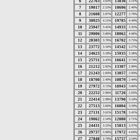
6
22763
13836
3.03%
3.11%
7
19017
10696
2.53%
2.40%
8
21608
12277
2.87%
2.76%
9
30925
19785
4.11%
4.44%
10
25947
14935
3.45%
3.35%
11
29006
18062
3.86%
4.06%
12
28303
16702
3.76%
3.75%
13
23772
14542
3.16%
3.27%
14
24623
15935
3.28%
3.58%
15
25751
16641
3.43%
3.74%
16
21212
13307
2.82%
2.99%
17
21243
13057
2.83%
2.93%
18
18700
10879
2.49%
2.44%
19
27972
16943
3.72%
3.80%
20
22252
11726
2.96%
2.63%
21
22414
13790
2.98%
3.10%
22
27513
16004
3.66%
3.59%
23
27131
15178
3.61%
3.41%
24
19062
12080
2.54%
2.71%
25
24431
15013
3.25%
3.37%
26
29737
17972
3.96%
4.04%
27
27848
15757
3.70%
3.54%