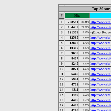
Top 30 sur 
#
Hits
1
228581
http://www.cbf-
30.41%
2
164432
http://www.cbf
21.87%
3
121379
- (Direct Reque
16.15%
4
32535
http://www.cbf-
4.33%
5
12807
http://www.cbf-
1.70%
6
10307
http://www.cbf-
1.37%
7
9658
http://www.cbf
1.28%
8
8407
http://www.cbf
1.12%
9
8245
http://www.cbf
1.10%
10
8071
http://www.cbf-
1.07%
11
6446
http://www.cbf
0.86%
12
5974
http://www.cbf
0.79%
13
4702
http://www.cbf-
0.63%
14
4511
http://www.cbf
0.60%
15
4489
http://www.cbf
0.60%
16
4406
http://www.cbf-
0.59%
17
4403
http://www.cbf
0.59%
18
4296
http://www.cbf-
0.57%