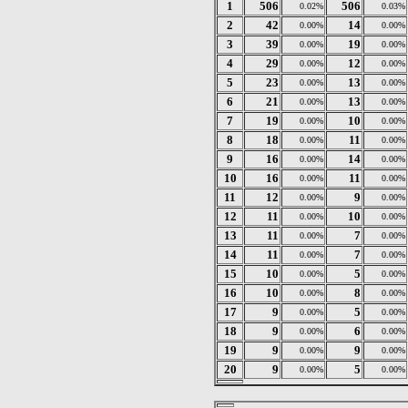
1
506
506
0.02%
0.03%
2
42
14
0.00%
0.00%
3
39
19
0.00%
0.00%
4
29
12
0.00%
0.00%
5
23
13
0.00%
0.00%
6
21
13
0.00%
0.00%
7
19
10
0.00%
0.00%
8
18
11
0.00%
0.00%
9
16
14
0.00%
0.00%
10
16
11
0.00%
0.00%
11
12
9
0.00%
0.00%
12
11
10
0.00%
0.00%
13
11
7
0.00%
0.00%
14
11
7
0.00%
0.00%
15
10
5
0.00%
0.00%
16
10
8
0.00%
0.00%
17
9
5
0.00%
0.00%
18
9
6
0.00%
0.00%
19
9
9
0.00%
0.00%
20
9
5
0.00%
0.00%