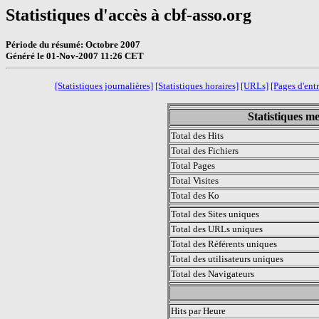
Statistiques d'accès à cbf-asso.org
Période du résumé: Octobre 2007
Généré le 01-Nov-2007 11:26 CET
[Statistiques journalières]
[Statistiques horaires]
[URLs]
[Pages d'ent
Statistiques m
Total des Hits
Total des Fichiers
Total Pages
Total Visites
Total des Ko
Total des Sites uniques
Total des URLs uniques
Total des Référents uniques
Total des utilisateurs uniques
Total des Navigateurs
.
Hits par Heure