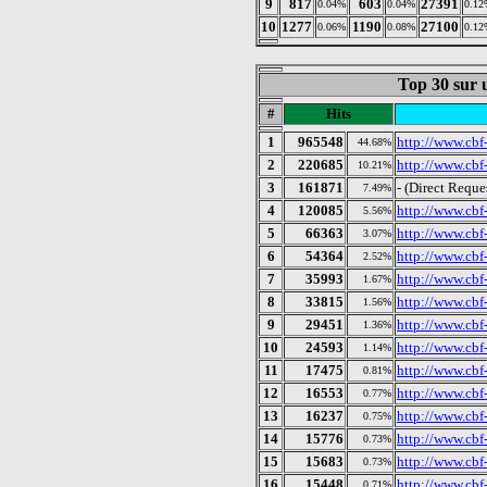
9
817
603
27391
0.04%
0.04%
0.12
10
1277
1190
27100
0.06%
0.08%
0.12
Top 30 sur u
#
Hits
1
965548
http://www.cbf-
44.68%
2
220685
http://www.cbf-
10.21%
3
161871
- (Direct Reque
7.49%
4
120085
http://www.cbf-
5.56%
5
66363
http://www.cbf
3.07%
6
54364
http://www.cbf-
2.52%
7
35993
http://www.cbf-
1.67%
8
33815
http://www.cbf-
1.56%
9
29451
http://www.cbf
1.36%
10
24593
http://www.cbf-
1.14%
11
17475
http://www.cbf-
0.81%
12
16553
http://www.cbf-
0.77%
13
16237
http://www.cbf-
0.75%
14
15776
http://www.cbf
0.73%
15
15683
http://www.cbf-
0.73%
16
15448
http://www.cbf
0.71%