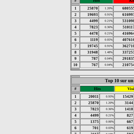
#
Hits
K
1
25870
68055
1.20%
2
19693
61699
0.91%
3
4499
53109
0.21%
4
7823
51011
0.36%
5
4478
41696
0.21%
6
1119
40761
0.05%
7
19745
36271
0.91%
8
31948
33725
1.48%
9
787
29183
0.04%
10
767
21075
0.04%
Top 10 sur un 
#
Hits
Visi
1
20011
15429
0.93%
2
25870
3144
1.20%
3
7823
1418
0.36%
4
4499
827
0.21%
5
1375
667
0.06%
6
701
619
0.03%