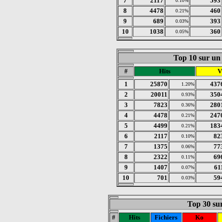
7
2117
593
0.10%
8
4478
460
0.21%
9
689
393
0.03%
10
1038
360
0.05%
Top 10 sur un 
#
Hits
V
1
25870
437
1.20%
2
20011
350
0.93%
3
7823
280
0.36%
4
4478
247
0.21%
5
4499
183
0.21%
6
2117
82
0.10%
7
1375
77
0.06%
8
2322
69
0.11%
9
1407
61
0.07%
10
701
59
0.03%
Top 30 sur
#
Hits
Fichiers
Ko