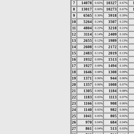
7
14078
10327
0.65%
0.67%
8
13017
10273
0.60%
0.67%
9
6565
5918
0.30%
0.39%
10
5264
3507
0.24%
0.23%
11
4804
3218
0.22%
0.21%
12
3114
2409
0.14%
0.16%
13
2655
1989
0.12%
0.13%
14
2608
2172
0.12%
0.14%
15
2483
2019
0.11%
0.13%
16
1932
1513
0.09%
0.10%
17
1927
1494
0.09%
0.10%
18
1646
1308
0.08%
0.09%
19
1371
944
0.06%
0.06%
20
1357
1008
0.06%
0.07%
21
1305
1184
0.06%
0.08%
22
1183
1113
0.05%
0.07%
23
1166
908
0.05%
0.06%
24
1140
982
0.05%
0.06%
25
1041
805
0.05%
0.05%
26
970
684
0.04%
0.04%
27
861
513
0.04%
0.03%