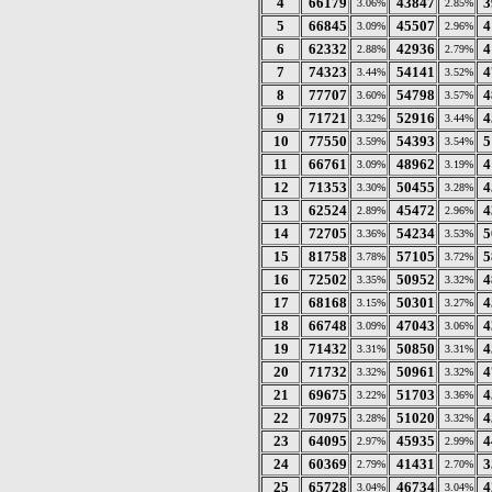
4
66179
43847
3
3.06%
2.85%
5
66845
45507
4
3.09%
2.96%
6
62332
42936
4
2.88%
2.79%
7
74323
54141
4
3.44%
3.52%
8
77707
54798
4
3.60%
3.57%
9
71721
52916
4
3.32%
3.44%
10
77550
54393
5
3.59%
3.54%
11
66761
48962
4
3.09%
3.19%
12
71353
50455
4
3.30%
3.28%
13
62524
45472
4
2.89%
2.96%
14
72705
54234
5
3.36%
3.53%
15
81758
57105
5
3.78%
3.72%
16
72502
50952
4
3.35%
3.32%
17
68168
50301
4
3.15%
3.27%
18
66748
47043
4
3.09%
3.06%
19
71432
50850
4
3.31%
3.31%
20
71732
50961
4
3.32%
3.32%
21
69675
51703
4
3.22%
3.36%
22
70975
51020
4
3.28%
3.32%
23
64095
45935
4
2.97%
2.99%
24
60369
41431
3
2.79%
2.70%
25
65728
46734
4
3.04%
3.04%