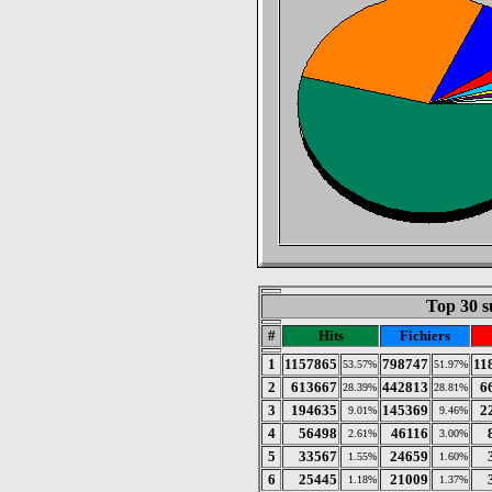
Top 30 s
#
Hits
Fichiers
1
1157865
798747
11
53.57%
51.97%
2
613667
442813
6
28.39%
28.81%
3
194635
145369
2
9.01%
9.46%
4
56498
46116
2.61%
3.00%
5
33567
24659
1.55%
1.60%
6
25445
21009
1.18%
1.37%