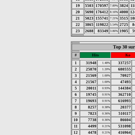
19
5503
170597
3824
11
7.89%
20
5690
176412
4000
12
8.16%
21
5023
155741
3515
10
7.21%
22
3865
119822
2725
8
5.54%
23
2688
83349
1905
5
3.86%
Top 30 sur
#
Hits
Ko
1
31948
337257
1.48%
2
25870
680555
1.20%
3
21569
70927
1.00%
4
21567
47493
1.00%
5
20011
144384
0.93%
6
19745
362710
0.91%
7
19693
616993
0.91%
8
8257
20377
0.38%
9
7823
510117
0.36%
10
7738
86604
0.36%
11
4499
531098
0.21%
12
4478
416964
0.21%