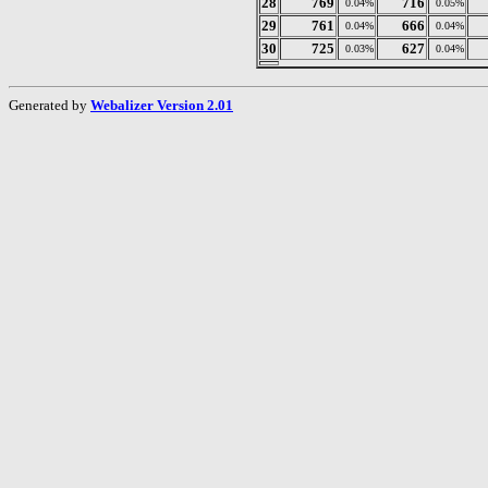
28
769
716
0.04%
0.05%
29
761
666
0.04%
0.04%
30
725
627
0.03%
0.04%
Generated by
Webalizer Version 2.01