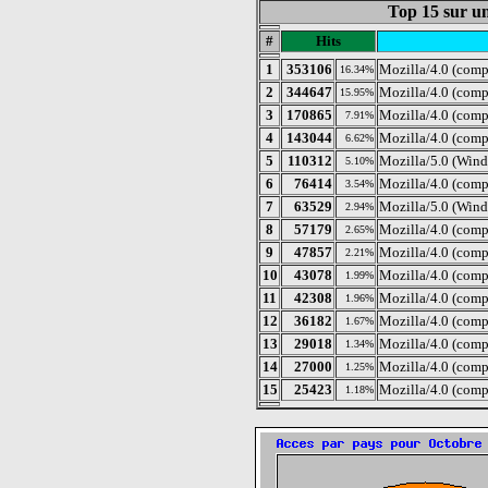
Top 15 sur un
#
Hits
1
353106
Mozilla/4.0 (com
16.34%
2
344647
Mozilla/4.0 (comp
15.95%
3
170865
Mozilla/4.0 (com
7.91%
4
143044
Mozilla/4.0 (comp
6.62%
5
110312
Mozilla/5.0 (Wind
5.10%
6
76414
Mozilla/4.0 (comp
3.54%
7
63529
Mozilla/5.0 (Wind
2.94%
8
57179
Mozilla/4.0 (comp
2.65%
9
47857
Mozilla/4.0 (comp
2.21%
10
43078
Mozilla/4.0 (comp
1.99%
11
42308
Mozilla/4.0 (com
1.96%
12
36182
Mozilla/4.0 (comp
1.67%
13
29018
Mozilla/4.0 (com
1.34%
14
27000
Mozilla/4.0 (com
1.25%
15
25423
Mozilla/4.0 (comp
1.18%