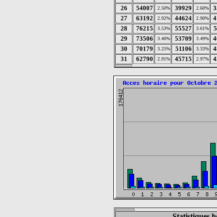
26
54007
39929
3
2.50%
2.60%
27
63192
44624
4
2.92%
2.90%
28
76215
55527
5
3.53%
3.61%
29
73506
53709
4
3.40%
3.49%
30
70179
51106
4
3.25%
3.33%
31
62790
45715
4
2.91%
2.97%
Statistiques 