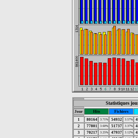
Statistiques jo
Jour
Hits
Fichiers
1
80164
54932
4
3.71%
3.57%
2
77801
51737
4
3.60%
3.37%
3
70217
47937
4
3.25%
3.12%