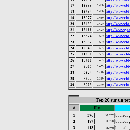
17
13833
http://www.cbf-
0.64%
18
13734
http://www.cbf-
0.64%
19
13677
http://www.cbf-
0.63%
20
13493
http://www.cbf
0.62%
21
13466
http://www.goo
0.62%
22
13324
http://www.cbf-
0.62%
23
13032
http://www.cbf-
0.60%
24
12843
http://www.cbf-
0.59%
25
11350
http://www.cbf
0.53%
26
10408
http://www.cbf-
0.48%
27
9685
http://www.cbf
0.45%
28
9324
http://www.cbf-
0.43%
29
8222
http://www.cbf
0.38%
30
8009
http://www.cbf
0.37%
Top 20 sur un tot
#
Hits
1
376
bouledog
18.97%
2
187
bouledog
9.43%
3
113
bouledo
5.70%