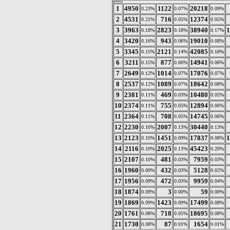
1
4950
1122
20218
0.23%
0.07%
0.09%
2
4531
716
12374
0.21%
0.05%
0.05%
3
3963
2823
38940
1
0.18%
0.18%
0.17%
4
3420
943
19010
0.16%
0.06%
0.08%
5
3345
2121
42085
0.15%
0.14%
0.18%
6
3211
877
14941
0.15%
0.06%
0.06%
7
2649
1014
17076
0.12%
0.07%
0.07%
8
2537
1089
18642
0.12%
0.07%
0.08%
9
2381
469
10480
0.11%
0.03%
0.05%
10
2374
755
12894
0.11%
0.05%
0.06%
11
2364
708
14745
0.11%
0.05%
0.06%
12
2230
2007
30440
0.10%
0.13%
0.13%
13
2123
1451
17837
1
0.10%
0.09%
0.08%
14
2116
2025
45423
0.10%
0.13%
0.20%
15
2107
481
7959
0.10%
0.03%
0.03%
16
1960
432
5128
0.09%
0.03%
0.02%
17
1956
472
9959
0.09%
0.03%
0.04%
18
1874
3
59
0.09%
0.00%
0.00%
19
1869
1423
17499
0.09%
0.09%
0.08%
20
1761
718
18695
0.08%
0.05%
0.08%
21
1730
87
1654
0.08%
0.01%
0.01%