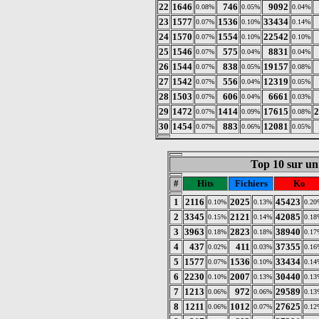
22
1646
746
9092
0.08%
0.05%
0.04%
23
1577
1536
33434
0.07%
0.10%
0.14%
24
1570
1554
22542
0.07%
0.10%
0.10%
25
1546
575
8831
0.07%
0.04%
0.04%
26
1544
838
19157
0.07%
0.05%
0.08%
27
1542
556
12319
0.07%
0.04%
0.05%
28
1503
606
6661
0.07%
0.04%
0.03%
29
1472
1414
17615
2
0.07%
0.09%
0.08%
30
1454
883
12081
0.07%
0.06%
0.05%
Top 10 sur un 
#
Hits
Fichiers
Ko
1
2116
2025
45423
0.10%
0.13%
0.20
2
3345
2121
42085
0.15%
0.14%
0.18
3
3963
2823
38940
0.18%
0.18%
0.17
4
437
411
37355
0.02%
0.03%
0.16
5
1577
1536
33434
0.07%
0.10%
0.14
6
2230
2007
30440
0.10%
0.13%
0.13
7
1213
972
29589
0.06%
0.06%
0.13
8
1211
1012
27625
0.06%
0.07%
0.12