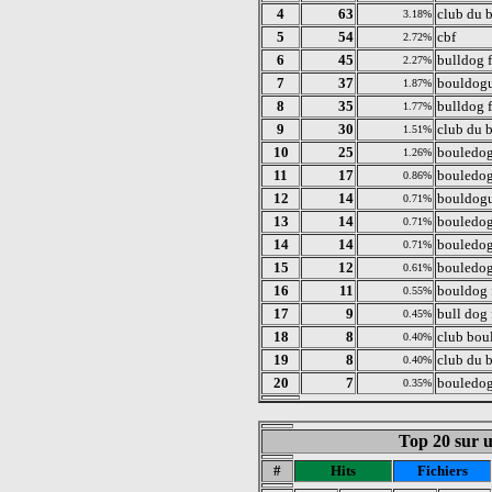
4
63
club du 
3.18%
5
54
cbf
2.72%
6
45
bulldog 
2.27%
7
37
bouldogu
1.87%
8
35
bulldog f
1.77%
9
30
club du 
1.51%
10
25
bouledog
1.26%
11
17
bouledog
0.86%
12
14
bouldogu
0.71%
13
14
bouledog
0.71%
14
14
bouledog
0.71%
15
12
bouledog
0.61%
16
11
bouldog 
0.55%
17
9
bull dog 
0.45%
18
8
club bou
0.40%
19
8
club du 
0.40%
20
7
bouledog
0.35%
Top 20 sur un
#
Hits
Fichiers