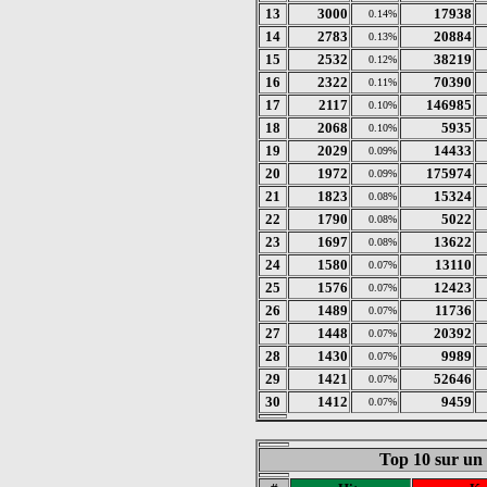
13
3000
17938
0.14%
14
2783
20884
0.13%
15
2532
38219
0.12%
16
2322
70390
0.11%
17
2117
146985
0.10%
18
2068
5935
0.10%
19
2029
14433
0.09%
20
1972
175974
0.09%
21
1823
15324
0.08%
22
1790
5022
0.08%
23
1697
13622
0.08%
24
1580
13110
0.07%
25
1576
12423
0.07%
26
1489
11736
0.07%
27
1448
20392
0.07%
28
1430
9989
0.07%
29
1421
52646
0.07%
30
1412
9459
0.07%
Top 10 sur un