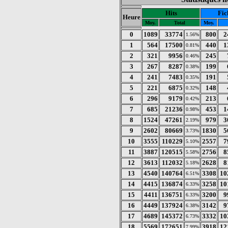
Hits
Fic
Heure
Moy.
Total
Moy.
0
1089
33774
800
2
1.56%
1
564
17500
440
1
0.81%
2
321
9956
245
0.46%
3
267
8287
199
0.38%
4
241
7483
191
0.35%
5
221
6875
148
0.32%
6
296
9179
213
0.42%
7
685
21236
453
1
0.98%
8
1524
47261
979
3
2.19%
9
2602
80669
1830
5
3.73%
10
3555
110229
2557
7
5.10%
11
3887
120515
2756
8
5.58%
12
3613
112032
2628
8
5.18%
13
4540
140764
3308
10
6.51%
14
4415
136874
3258
10
6.33%
15
4411
136751
3200
9
6.33%
16
4449
137924
3142
9
6.38%
17
4689
145372
3332
10
6.73%
18
5569
172651
3918
12
7.99%