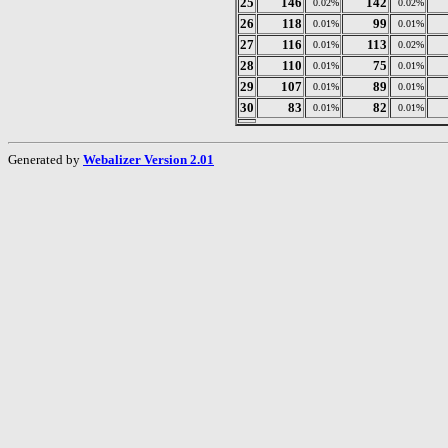
25
146
142
0.02%
0.02%
26
118
99
0.01%
0.01%
27
116
113
0.01%
0.02%
28
110
75
0.01%
0.01%
29
107
89
0.01%
0.01%
30
83
82
0.01%
0.01%
Generated by
Webalizer Version 2.01