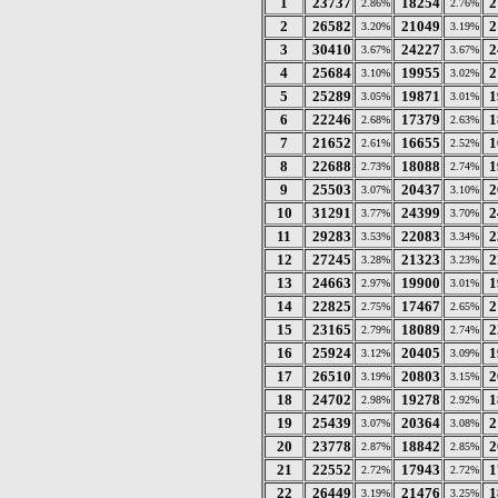
1
23737
18254
2
2.86%
2.76%
2
26582
21049
2
3.20%
3.19%
3
30410
24227
2
3.67%
3.67%
4
25684
19955
2
3.10%
3.02%
5
25289
19871
1
3.05%
3.01%
6
22246
17379
1
2.68%
2.63%
7
21652
16655
1
2.61%
2.52%
8
22688
18088
1
2.73%
2.74%
9
25503
20437
2
3.07%
3.10%
10
31291
24399
2
3.77%
3.70%
11
29283
22083
2
3.53%
3.34%
12
27245
21323
2
3.28%
3.23%
13
24663
19900
1
2.97%
3.01%
14
22825
17467
2
2.75%
2.65%
15
23165
18089
2
2.79%
2.74%
16
25924
20405
1
3.12%
3.09%
17
26510
20803
2
3.19%
3.15%
18
24702
19278
1
2.98%
2.92%
19
25439
20364
2
3.07%
3.08%
20
23778
18842
2
2.87%
2.85%
21
22552
17943
1
2.72%
2.72%
22
26449
21476
1
3.19%
3.25%