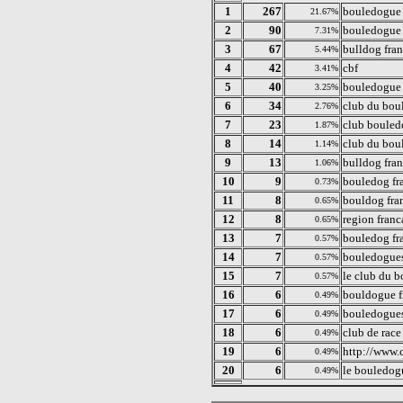
1
267
bouledogue 
21.67%
2
90
bouledogue 
7.31%
3
67
bulldog fran
5.44%
4
42
cbf
3.41%
5
40
bouledogue
3.25%
6
34
club du bou
2.76%
7
23
club bouled
1.87%
8
14
club du bou
1.14%
9
13
bulldog fra
1.06%
10
9
bouledog fr
0.73%
11
8
bouldog fra
0.65%
12
8
region franc
0.65%
13
7
bouledog fr
0.57%
14
7
bouledogues
0.57%
15
7
le club du 
0.57%
16
6
bouldogue f
0.49%
17
6
bouledogues
0.49%
18
6
club de race
0.49%
19
6
http://www.c
0.49%
20
6
le bouledog
0.49%