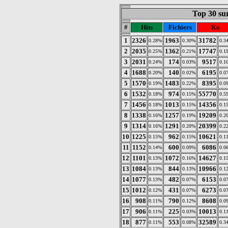
Top 30 sur
#
Hits
Fichiers
Ko
1
2326
1963
31782
0.28%
0.30%
0.3
2
2035
1362
17747
0.25%
0.21%
0.1
3
2031
174
9517
0.24%
0.03%
0.1
4
1688
140
6195
0.20%
0.02%
0.0
5
1570
1483
8395
0.19%
0.22%
0.0
6
1532
974
55770
0.18%
0.15%
0.5
7
1456
1013
14356
0.18%
0.15%
0.1
8
1338
1257
19209
0.16%
0.19%
0.2
9
1314
1291
20399
0.16%
0.20%
0.2
10
1225
962
10621
0.15%
0.15%
0.1
11
1152
600
6086
0.14%
0.09%
0.0
12
1101
1072
14627
0.13%
0.16%
0.1
13
1084
844
10966
0.13%
0.13%
0.1
14
1077
482
6153
0.13%
0.07%
0.0
15
1012
431
6273
0.12%
0.07%
0.0
16
908
790
8608
0.11%
0.12%
0.0
17
906
225
10013
0.11%
0.03%
0.1
18
877
553
32589
0.11%
0.08%
0.3