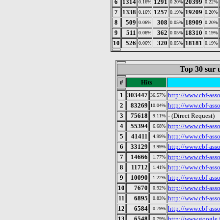
6
1314
1291
20399
0.16%
0.20%
0.22%
7
1338
1257
19209
0.16%
0.19%
0.20%
8
509
308
18909
0.06%
0.05%
0.20%
9
511
362
18310
0.06%
0.05%
0.19%
10
526
320
18181
0.06%
0.05%
0.19%
Top 30 sur u
#
Hits
1
303447
http://www.cbf-asso
36.57%
2
83269
http://www.cbf-asso
10.04%
3
75618
- (Direct Request)
9.11%
4
55394
http://www.cbf-ass
6.68%
5
41411
http://www.cbf-asso
4.99%
6
33129
http://www.cbf-asso
3.99%
7
14666
http://www.cbf-asso
1.77%
8
11712
http://www.cbf-ass
1.41%
9
10090
http://www.cbf-ass
1.22%
10
7670
http://www.cbf-ass
0.92%
11
6895
http://www.cbf-ass
0.83%
12
6584
http://www.cbf-asso
0.79%
13
6548
http://www.google.f
0.79%