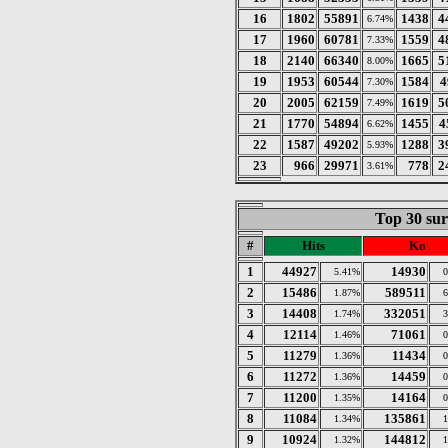
16
1802
55891
1438
4
6.74%
17
1960
60781
1559
4
7.33%
18
2140
66340
1665
5
8.00%
19
1953
60544
1584
4
7.30%
20
2005
62159
1619
5
7.49%
21
1770
54894
1455
4
6.62%
22
1587
49202
1288
3
5.93%
23
966
29971
778
2
3.61%
Top 30 sur
#
Hits
Ko
1
44927
14930
5.41%
2
15486
589511
1.87%
3
14408
332051
1.74%
4
12114
71061
1.46%
5
11279
11434
1.36%
6
11272
14459
1.36%
7
11200
14164
1.35%
8
11084
135861
1.34%
9
10924
144812
1.32%