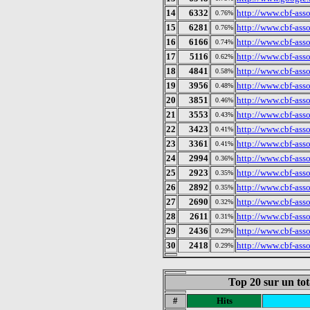
14
6332
http://www.cbf-ass
0.76%
15
6281
http://www.cbf-asso
0.76%
16
6166
http://www.cbf-asso
0.74%
17
5116
http://www.cbf-ass
0.62%
18
4841
http://www.cbf-ass
0.58%
19
3956
http://www.cbf-asso
0.48%
20
3851
http://www.cbf-asso
0.46%
21
3553
http://www.cbf-ass
0.43%
22
3423
http://www.cbf-ass
0.41%
23
3361
http://www.cbf-ass
0.41%
24
2994
http://www.cbf-ass
0.36%
25
2923
http://www.cbf-ass
0.35%
26
2892
http://www.cbf-asso
0.35%
27
2690
http://www.cbf-asso
0.32%
28
2611
http://www.cbf-asso
0.31%
29
2436
http://www.cbf-ass
0.29%
30
2418
http://www.cbf-ass
0.29%
Top 20 sur un tot
#
Hits