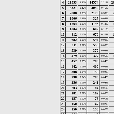
4
21553
14574
2
2.60%
2.21%
5
3521
3049
0.42%
0.46%
6
2888
2170
0.35%
0.33%
7
1906
327
0.23%
0.05%
8
1264
1195
0.15%
0.18%
9
1004
699
0.12%
0.11%
10
812
676
0.10%
0.10%
11
682
594
0.08%
0.09%
12
611
558
0.07%
0.08%
13
539
370
0.06%
0.06%
14
479
327
0.06%
0.05%
15
452
280
0.05%
0.04%
16
442
400
0.05%
0.06%
17
308
159
0.04%
0.02%
18
298
286
0.04%
0.04%
19
256
241
0.03%
0.04%
20
203
84
0.02%
0.01%
21
181
169
0.02%
0.03%
22
157
78
0.02%
0.01%
23
150
147
0.02%
0.02%
24
150
150
0.02%
0.02%