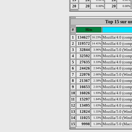
20
20
20
0.00%
0.00%
Top 15 sur un
#
Hits
1
134627
Mozilla/4.0 (comp
16.23%
2
119572
Mozilla/4.0 (comp
14.41%
3
32844
Mozilla/5.0 (Wind
3.96%
4
32592
Mozilla/4.0 (com
3.93%
5
27635
Mozilla/4.0 (comp
3.33%
6
24426
Mozilla/4.0 (com
2.94%
7
22076
Mozilla/5.0 (Wind
2.66%
8
21367
Mozilla/4.0 (com
2.58%
9
16653
Mozilla/4.0 (com
2.01%
10
16026
Mozilla/4.0 (com
1.93%
11
15297
Mozilla/4.0 (comp
1.84%
12
13495
Mozilla/4.0 (comp
1.63%
13
12824
Mozilla/5.0 (Wind
1.55%
14
11025
Mozilla/5.0 (Win
1.33%
15
9998
Mozilla/5.0 (Maci
1.20%