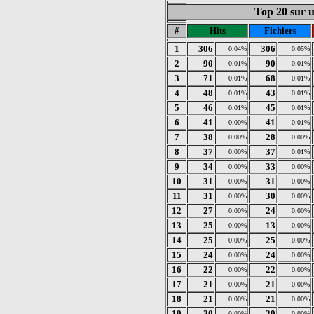
Top 20 sur un
#
Hits
Fichiers
1
306
306
0.04%
0.05%
2
90
90
0.01%
0.01%
3
71
68
0.01%
0.01%
4
48
43
0.01%
0.01%
5
46
45
0.01%
0.01%
6
41
41
0.00%
0.01%
7
38
28
0.00%
0.00%
8
37
37
0.00%
0.01%
9
34
33
0.00%
0.00%
10
31
31
0.00%
0.00%
11
31
30
0.00%
0.00%
12
27
24
0.00%
0.00%
13
25
13
0.00%
0.00%
14
25
25
0.00%
0.00%
15
24
24
0.00%
0.00%
16
22
22
0.00%
0.00%
17
21
21
0.00%
0.00%
18
21
21
0.00%
0.00%
19
20
20
0.00%
0.00%