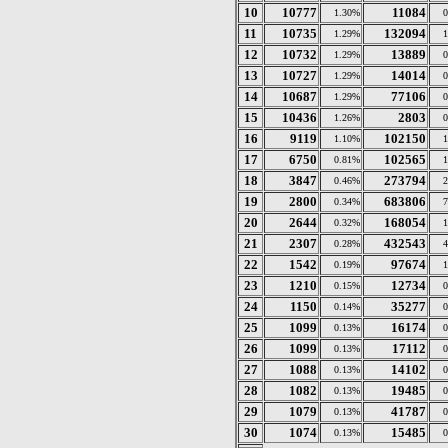
10
10777
11084
1.30%
11
10735
132094
1.29%
12
10732
13889
1.29%
13
10727
14014
1.29%
14
10687
77106
1.29%
15
10436
2803
1.26%
16
9119
102150
1.10%
17
6750
102565
0.81%
18
3847
273794
0.46%
19
2800
683806
0.34%
20
2644
168054
0.32%
21
2307
432543
0.28%
22
1542
97674
0.19%
23
1210
12734
0.15%
24
1150
35277
0.14%
25
1099
16174
0.13%
26
1099
17112
0.13%
27
1088
14102
0.13%
28
1082
19485
0.13%
29
1079
41787
0.13%
30
1074
15485
0.13%