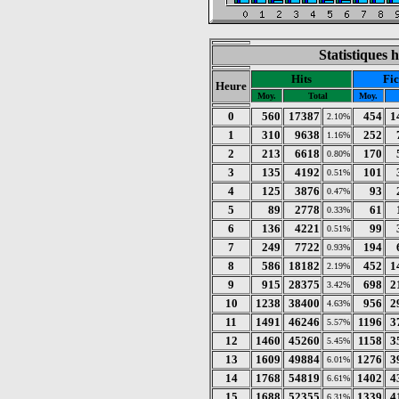
Statistiques 
Hits
Fic
Heure
Moy.
Total
Moy.
0
560
17387
454
1
2.10%
1
310
9638
252
1.16%
2
213
6618
170
0.80%
3
135
4192
101
0.51%
4
125
3876
93
0.47%
5
89
2778
61
0.33%
6
136
4221
99
0.51%
7
249
7722
194
0.93%
8
586
18182
452
1
2.19%
9
915
28375
698
2
3.42%
10
1238
38400
956
2
4.63%
11
1491
46246
1196
3
5.57%
12
1460
45260
1158
3
5.45%
13
1609
49884
1276
3
6.01%
14
1768
54819
1402
4
6.61%
15
1688
52355
1339
4
6.31%