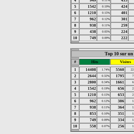
4
949
435
0.11%
5
1542
424
0.19%
6
1210
401
0.15%
7
962
301
0.12%
8
938
259
0.11%
9
438
224
0.05%
10
749
222
0.09%
Top 10 sur un 
#
Hits
Visites
1
14408
5560
1.74%
22
2
2644
1795
0.32%
7
3
2800
1661
0.34%
6
4
1542
656
0.19%
2
5
1210
653
0.15%
2
6
962
386
0.12%
1
7
938
364
0.11%
1
8
853
351
0.10%
1
9
749
334
0.09%
1
10
558
256
0.07%
1