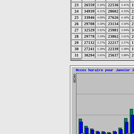
23
26559
22536
1
3.20%
3.41%
24
34939
28602
2
4.21%
4.33%
25
33946
27626
2
4.09%
4.18%
26
29708
23134
2
3.58%
3.50%
27
32529
25981
3
3.92%
3.94%
28
29770
23862
2
3.59%
3.61%
29
27132
22217
1
3.27%
3.37%
30
27241
22339
1
3.28%
3.38%
31
30294
25637
2
3.65%
3.88%