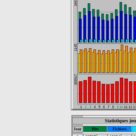
Statistiques jo
Jour
Hits
Fichiers