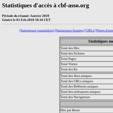
Statistiques d'accès à cbf-asso.org
Période du résumé: Janvier 2010
Généré le 01-Feb-2010 10:16 CET
[Statistiques journalières]
[Statistiques horaires]
[URLs]
[Pages d'ent
Statistiques m
Total des Hits
Total des Fichiers
Total Pages
Total Visites
Total des Ko
Total des Sites uniques
Total des URLs uniques
Total des Référents uniques
Total des utilisateurs uniques
Total des Navigateurs
.
Hits par Heure