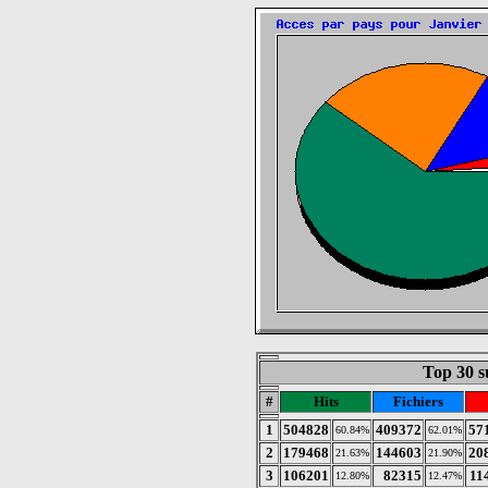
Top 30 s
#
Hits
Fichiers
1
504828
409372
57
60.84%
62.01%
2
179468
144603
20
21.63%
21.90%
3
106201
82315
11
12.80%
12.47%