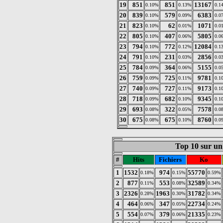
19
851
851
13167
0.10%
0.13%
0.1
20
839
579
6383
0.10%
0.09%
0.0
21
823
62
1071
0.10%
0.01%
0.0
22
805
407
5805
0.10%
0.06%
0.0
23
794
772
12084
0.10%
0.12%
0.1
24
791
231
2856
0.10%
0.03%
0.0
25
784
364
5155
0.09%
0.06%
0.0
26
759
725
9781
0.09%
0.11%
0.1
27
740
727
9173
0.09%
0.11%
0.1
28
718
682
9345
0.09%
0.10%
0.1
29
693
322
7578
0.08%
0.05%
0.0
30
675
675
8760
0.08%
0.10%
0.0
Top 10 sur un 
#
Hits
Fichiers
Ko
1
1532
974
55770
0.18%
0.15%
0.59%
2
877
553
32589
0.11%
0.08%
0.34%
3
2326
1963
31782
0.28%
0.30%
0.34%
4
464
347
22734
0.06%
0.05%
0.24%
5
554
379
21335
0.07%
0.06%
0.23%