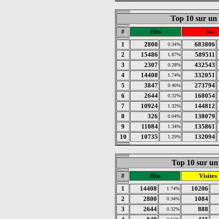
Top 10 sur un
#
Hits
Ko
1
2800
683806
0.34%
2
15486
589511
1.87%
3
2307
432543
0.28%
4
14408
332051
1.74%
5
3847
273794
0.46%
6
2644
168054
0.32%
7
10924
144812
1.32%
8
326
138079
0.04%
9
11084
135861
1.34%
10
10735
132094
1.29%
Top 10 sur un 
#
Hits
Visites
1
14408
10206
1.74%
2
2800
1084
0.34%
3
2644
888
0.32%