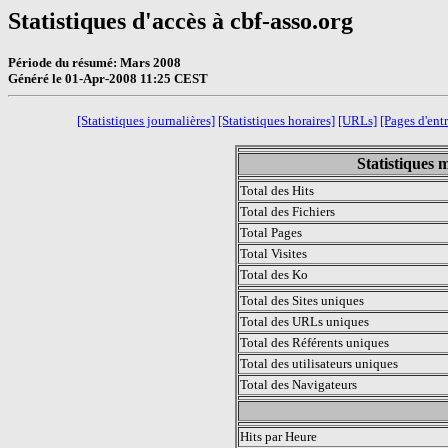
Statistiques d'accès à cbf-asso.org
Période du résumé: Mars 2008
Généré le 01-Apr-2008 11:25 CEST
[Statistiques journalières]
[Statistiques horaires]
[URLs]
[Pages d'ent
Statistiques 
Total des Hits
Total des Fichiers
Total Pages
Total Visites
Total des Ko
Total des Sites uniques
Total des URLs uniques
Total des Référents uniques
Total des utilisateurs uniques
Total des Navigateurs
.
Hits par Heure