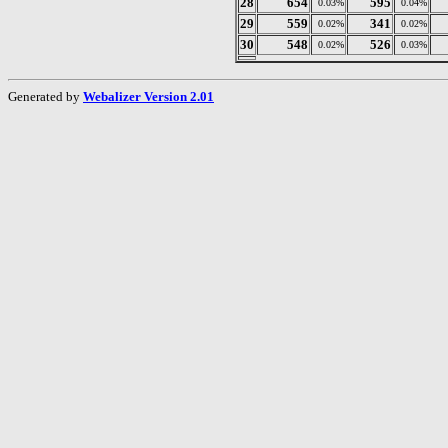
28
654
595
0.03%
0.04%
29
559
341
0.02%
0.02%
30
548
526
0.02%
0.03%
Generated by
Webalizer Version 2.01