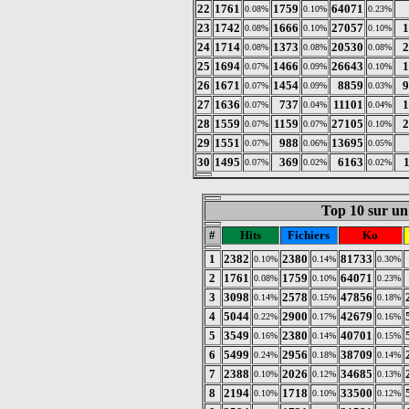
22
1761
1759
64071
0.08%
0.10%
0.23%
23
1742
1666
27057
1
0.08%
0.10%
0.10%
24
1714
1373
20530
2
0.08%
0.08%
0.08%
25
1694
1466
26643
1
0.07%
0.09%
0.10%
26
1671
1454
8859
9
0.07%
0.09%
0.03%
27
1636
737
11101
1
0.07%
0.04%
0.04%
28
1559
1159
27105
2
0.07%
0.07%
0.10%
29
1551
988
13695
0.07%
0.06%
0.05%
30
1495
369
6163
0.07%
0.02%
0.02%
Top 10 sur un 
#
Hits
Fichiers
Ko
1
2382
2380
81733
0.10%
0.14%
0.30%
2
1761
1759
64071
0.08%
0.10%
0.23%
3
3098
2578
47856
0.14%
0.15%
0.18%
4
5044
2900
42679
0.22%
0.17%
0.16%
5
3549
2380
40701
0.16%
0.14%
0.15%
6
5499
2956
38709
0.24%
0.18%
0.14%
7
2388
2026
34685
0.10%
0.12%
0.13%
8
2194
1718
33500
0.10%
0.10%
0.12%