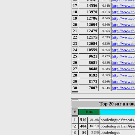
17
14556
http://www.cb
0.64%
18
13970
http://www.cb
0.61%
19
12786
http://www.cb
0.56%
20
12694
http://www.cb
0.56%
21
12479
http://www.cb
0.55%
22
12175
http://www.cb
0.53%
23
12084
http://www.cb
0.53%
24
10559
http://www.cb
0.46%
25
9621
http://www.cb
0.42%
26
8681
http://www.cbf
0.38%
27
8648
http://www.cb
0.38%
28
8192
http://www.cb
0.36%
29
8173
http://www.cb
0.36%
30
7807
http://www.cb
0.34%
Top 20 sur un tot
#
Hits
1
510
bouledogue francais
20.59%
2
404
bouledogue franÃ§ai
16.31%
3
80
bouledogue
3.23%