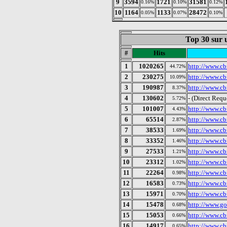
9
3594
1721
31581
0.16%
0.10%
0.12%
10
1164
1133
28472
0.05%
0.07%
0.10%
Top 30 sur u
#
Hits
1
1020265
http://www.cbf
44.72%
2
230275
http://www.cbf
10.09%
3
190987
http://www.cbf
8.37%
4
130602
- (Direct Requ
5.72%
5
101007
http://www.cb
4.43%
6
65514
http://www.cbf
2.87%
7
38533
http://www.cbf
1.69%
8
33352
http://www.cb
1.46%
9
27533
http://www.cb
1.21%
10
23312
http://www.cb
1.02%
11
22264
http://www.cb
0.98%
12
16583
http://www.cb
0.73%
13
15971
http://www.cb
0.70%
14
15478
http://www.go
0.68%
15
15053
http://www.cb
0.66%
16
14917
http://www.cb
0.65%