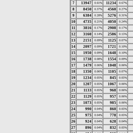
7
13947
11234
0.61%
0.67%
8
8450
4560
0.37%
0.27%
9
6384
5276
0.28%
0.31%
10
4735
4050
0.21%
0.24%
11
3816
2908
0.17%
0.17%
12
3160
2586
0.14%
0.15%
13
2151
1125
0.09%
0.07%
14
2097
1721
0.09%
0.10%
15
1950
1648
0.09%
0.10%
16
1738
1554
0.08%
0.09%
17
1479
1048
0.06%
0.06%
18
1350
1105
0.06%
0.07%
19
1234
845
0.05%
0.05%
20
1207
1067
0.05%
0.06%
21
1133
968
0.05%
0.06%
22
1129
957
0.05%
0.06%
23
1073
985
0.05%
0.06%
24
990
860
0.04%
0.05%
25
975
778
0.04%
0.05%
26
924
628
0.04%
0.04%
27
896
832
0.04%
0.05%