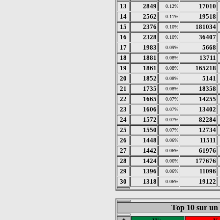
13
2849
17010
0.12%
14
2562
19518
0.11%
15
2376
181034
0.10%
16
2328
36407
0.10%
17
1983
5668
0.09%
18
1881
13711
0.08%
19
1861
165218
0.08%
20
1852
5141
0.08%
21
1735
18358
0.08%
22
1665
14255
0.07%
23
1606
13402
0.07%
24
1572
82284
0.07%
25
1550
12734
0.07%
26
1448
11511
0.06%
27
1442
61976
0.06%
28
1424
177676
0.06%
29
1396
11096
0.06%
30
1318
19122
0.06%
Top 10 sur un