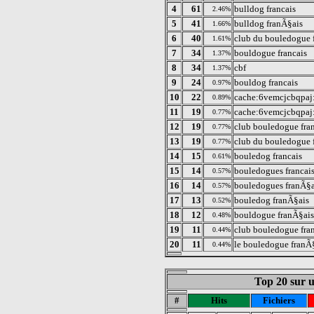
4
61
bulldog francais
2.46%
5
41
bulldog franÃ§ais
1.66%
6
40
club du bouledogue 
1.61%
7
34
bouldogue francais
1.37%
8
34
cbf
1.37%
9
24
bouldog francais
0.97%
10
22
cache:6vemcjcbqpaj:
0.89%
11
19
cache:6vemcjcbqpaj:
0.77%
12
19
club bouledogue fra
0.77%
13
19
club du bouledogue 
0.77%
14
15
bouledog francais
0.61%
15
14
bouledogues francai
0.57%
16
14
bouledogues franÃ§a
0.57%
17
13
bouledog franÃ§ais
0.52%
18
12
bouldogue franÃ§ais
0.48%
19
11
club bouledogue fra
0.44%
20
11
le bouledogue franÃ
0.44%
Top 20 sur un
#
Hits
Fichiers