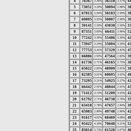
4
76567
56510
4
3.36%
3.37%
5
73051
50094
3
3.20%
2.98%
6
67013
50183
3
2.94%
2.99%
7
69095
50007
3
3.03%
2.98%
8
59141
43030
3
2.59%
2.56%
9
87351
66411
5
3.83%
3.96%
10
77242
55406
4
3.39%
3.30%
11
73947
55004
4
3.24%
3.28%
12
77753
57329
4
3.41%
3.42%
13
66886
47564
3
2.93%
2.83%
14
61736
46165
3
2.71%
2.75%
15
65022
48909
3
2.85%
2.91%
16
82385
60695
4
3.61%
3.62%
17
73295
54925
4
3.21%
3.27%
18
66442
48844
4
2.91%
2.91%
19
71412
51209
4
3.13%
3.05%
20
61792
46738
3
2.71%
2.78%
21
63418
47657
3
2.78%
2.84%
22
65983
49748
4
2.89%
2.96%
23
91617
68469
4
4.02%
4.08%
24
95422
70640
5
4.18%
4.21%
25
85014
61526
4
3.73%
3.67%