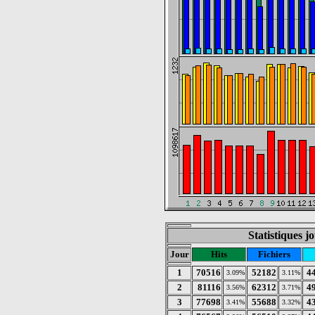
Statistiques 
Jour
Hits
Fichiers
1
70516
52182
4
3.09%
3.11%
2
81116
62312
4
3.56%
3.71%
3
77698
55688
4
3.41%
3.32%