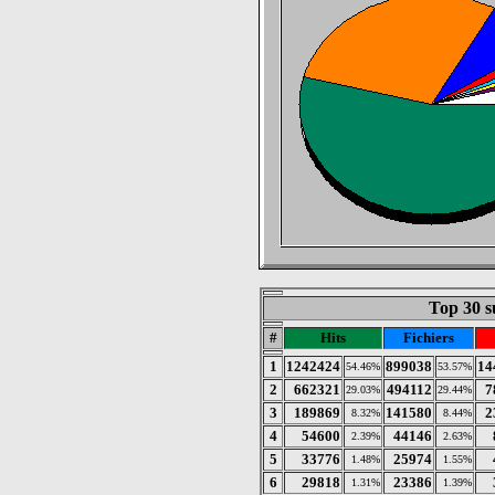
Top 30 s
#
Hits
Fichiers
1
1242424
899038
14
54.46%
53.57%
2
662321
494112
7
29.03%
29.44%
3
189869
141580
2
8.32%
8.44%
4
54600
44146
2.39%
2.63%
5
33776
25974
1.48%
1.55%
6
29818
23386
1.31%
1.39%