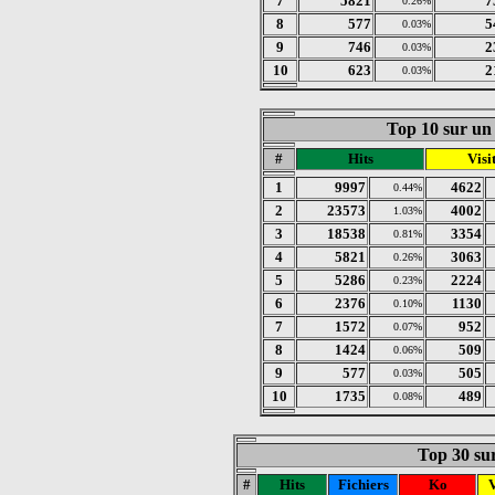
7
5821
7
0.26%
8
577
5
0.03%
9
746
2
0.03%
10
623
2
0.03%
Top 10 sur un 
#
Hits
Visi
1
9997
4622
0.44%
2
23573
4002
1.03%
3
18538
3354
0.81%
4
5821
3063
0.26%
5
5286
2224
0.23%
6
2376
1130
0.10%
7
1572
952
0.07%
8
1424
509
0.06%
9
577
505
0.03%
10
1735
489
0.08%
Top 30 sur
#
Hits
Fichiers
Ko
V