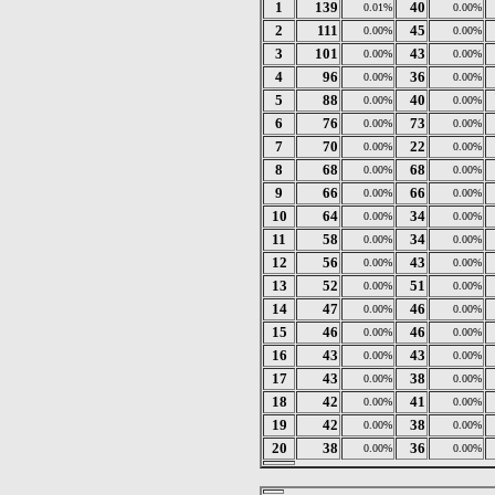
1
139
40
0.01%
0.00%
2
111
45
0.00%
0.00%
3
101
43
0.00%
0.00%
4
96
36
0.00%
0.00%
5
88
40
0.00%
0.00%
6
76
73
0.00%
0.00%
7
70
22
0.00%
0.00%
8
68
68
0.00%
0.00%
9
66
66
0.00%
0.00%
10
64
34
0.00%
0.00%
11
58
34
0.00%
0.00%
12
56
43
0.00%
0.00%
13
52
51
0.00%
0.00%
14
47
46
0.00%
0.00%
15
46
46
0.00%
0.00%
16
43
43
0.00%
0.00%
17
43
38
0.00%
0.00%
18
42
41
0.00%
0.00%
19
42
38
0.00%
0.00%
20
38
36
0.00%
0.00%