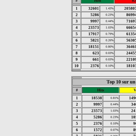
#
Hits
K
1
32601
20580
1.43%
2
5286
8699
0.23%
3
9997
7169
0.44%
4
23573
6665
1.03%
5
17917
6135
0.79%
6
5821
5630
0.26%
7
18151
3646
0.80%
8
623
2445
0.03%
9
661
2210
0.03%
10
2376
1810
0.10%
Top 10 sur un 
#
Hits
V
1
18538
149
0.81%
2
9997
34
0.44%
3
23573
24
1.03%
4
5286
10
0.23%
5
2376
9
0.10%
6
1572
8
0.07%