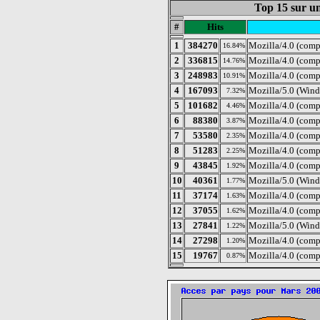
Top 15 sur un
#
Hits
1
384270
Mozilla/4.0 (com
16.84%
2
336815
Mozilla/4.0 (com
14.76%
3
248983
Mozilla/4.0 (comp
10.91%
4
167093
Mozilla/5.0 (Wind
7.32%
5
101682
Mozilla/4.0 (comp
4.46%
6
88380
Mozilla/4.0 (comp
3.87%
7
53580
Mozilla/4.0 (com
2.35%
8
51283
Mozilla/4.0 (comp
2.25%
9
43845
Mozilla/4.0 (comp
1.92%
10
40361
Mozilla/5.0 (Wind
1.77%
11
37174
Mozilla/4.0 (comp
1.63%
12
37055
Mozilla/4.0 (comp
1.62%
13
27841
Mozilla/5.0 (Wind
1.22%
14
27298
Mozilla/4.0 (comp
1.20%
15
19767
Mozilla/4.0 (com
0.87%