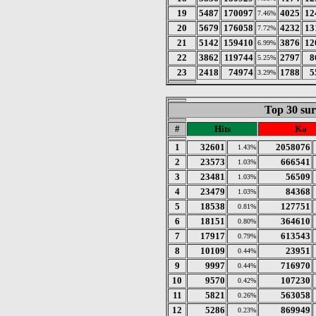
19
5487
170097
4025
12
7.46%
20
5679
176058
4232
13
7.72%
21
5142
159410
3876
12
6.99%
22
3862
119744
2797
8
5.25%
23
2418
74974
1788
5
3.29%
Top 30 sur
#
Hits
Ko
1
32601
2058076
1.43%
2
23573
666541
1.03%
3
23481
56509
1.03%
4
23479
84368
1.03%
5
18538
127751
0.81%
6
18151
364610
0.80%
7
17917
613543
0.79%
8
10109
23951
0.44%
9
9997
716970
0.44%
10
9570
107230
0.42%
11
5821
563058
0.26%
12
5286
869949
0.23%