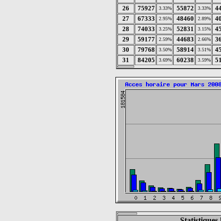
26
75927
55872
4
3.33%
3.33%
27
67333
48460
4
2.95%
2.89%
28
74033
52831
4
3.25%
3.15%
29
59177
44683
3
2.59%
2.66%
30
79768
58914
4
3.50%
3.51%
31
84205
60238
5
3.69%
3.59%
Statistique