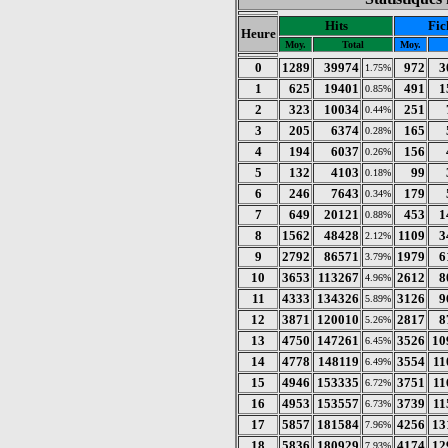
Hits
Fic
Heure
Moy.
Total
Moy.
0
1289
39974
972
3
1.75%
1
625
19401
491
1
0.85%
2
323
10034
251
0.44%
3
205
6374
165
0.28%
4
194
6037
156
0.26%
5
132
4103
99
0.18%
6
246
7643
179
0.34%
7
649
20121
453
1
0.88%
8
1562
48428
1109
3
2.12%
9
2792
86571
1979
6
3.79%
10
3653
113267
2612
8
4.96%
11
4333
134326
3126
9
5.89%
12
3871
120010
2817
8
5.26%
13
4750
147261
3526
10
6.45%
14
4778
148119
3554
11
6.49%
15
4946
153335
3751
11
6.72%
16
4953
153557
3739
11
6.73%
17
5857
181584
4256
13
7.96%
18
5836
180929
4174
12
7.93%