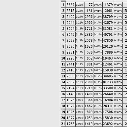
1
5682
77
1379
0.25%
0.00%
0.01%
2
5515
131
2061
15
0.24%
0.01%
0.01%
3
5499
2956
38709
2
0.24%
0.18%
0.14%
4
5044
2900
42679
5
0.22%
0.17%
0.16%
5
3594
1721
31581
1
0.16%
0.10%
0.12%
6
3549
2380
40701
5
0.16%
0.14%
0.15%
7
3098
2578
47856
2
0.14%
0.15%
0.18%
8
3096
1026
20126
2
0.14%
0.06%
0.07%
9
2981
530
7880
2
0.13%
0.03%
0.03%
10
2928
652
10463
2
0.13%
0.04%
0.04%
11
2441
881
12461
1
0.11%
0.05%
0.05%
12
2410
1274
15838
1
0.11%
0.08%
0.06%
13
2388
2026
34685
2
0.10%
0.12%
0.13%
14
2382
2380
81733
0.10%
0.14%
0.30%
15
2194
1718
33500
5
0.10%
0.10%
0.12%
16
2148
1400
26640
2
0.09%
0.08%
0.10%
17
1975
366
6904
1
0.09%
0.02%
0.03%
18
1972
1662
26311
3
0.09%
0.10%
0.10%
19
1926
809
17506
2
0.08%
0.05%
0.06%
20
1877
1053
15830
1
0.08%
0.06%
0.06%
21
1763
1419
23692
2
0.08%
0.08%
0.09%