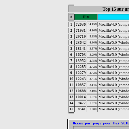
Top 15 sur un
#
Hits
1
72036
Mozilla/4.0 (compa
14.19%
2
71931
Mozilla/4.0 (compa
14.16%
3
29719
Mozilla/4.0 (comp
5.85%
4
23642
Mozilla/5.0 (Windo
4.66%
5
18141
Mozilla/4.0 (comp
3.57%
6
16703
Mozilla/5.0 (Windo
3.29%
7
13952
Mozilla/4.0 (comp
2.75%
8
12285
Mozilla/4.0 (compa
2.42%
9
12279
Mozilla/4.0 (compa
2.42%
10
12243
Mozilla/5.0 (Windo
2.41%
11
10857
Mozilla/4.0 (compa
2.14%
12
10688
Mozilla/5.0 (Wind
2.10%
13
10014
Mozilla/5.0 (Windo
1.97%
14
9477
Mozilla/5.0 (Wind
1.87%
15
8541
Mozilla/4.0 (compa
1.68%