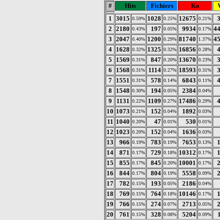
#
Hits
Fichiers
Ko
V
1
3015
1028
12675
0.59%
0.25%
0.21%
2
2180
197
9934
4
0.43%
0.05%
0.17%
3
2047
1200
81740
4
0.40%
0.29%
1.37%
4
1628
1325
16856
0.32%
0.32%
0.28%
5
1569
847
13670
0.31%
0.20%
0.23%
6
1568
1114
18593
0.31%
0.27%
0.31%
7
1551
578
6843
0.31%
0.14%
0.11%
8
1548
194
2384
0.30%
0.05%
0.04%
9
1131
1109
17486
0.22%
0.27%
0.29%
10
1073
152
1892
0.21%
0.04%
0.03%
11
1040
47
530
0.20%
0.01%
0.01%
12
1023
152
1636
0.20%
0.04%
0.03%
13
966
783
7653
0.19%
0.19%
0.13%
14
871
729
10312
0.17%
0.18%
0.17%
15
855
845
10001
0.17%
0.20%
0.17%
16
844
804
5558
0.17%
0.19%
0.09%
17
782
193
2186
0.15%
0.05%
0.04%
18
769
764
10146
0.15%
0.18%
0.17%
19
766
274
2713
0.15%
0.07%
0.05%
20
761
328
5204
0.15%
0.08%
0.09%