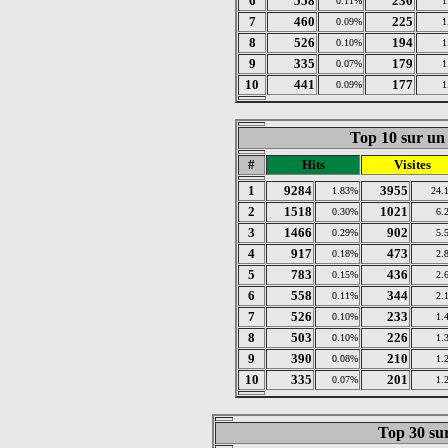
6
558
230
0.11%
1
7
460
225
0.09%
1
8
526
194
0.10%
1
9
335
179
0.07%
1
10
441
177
0.09%
1
Top 10 sur un 
#
Hits
Visites
1
9284
3955
1.83%
24.
2
1518
1021
0.30%
6.
3
1466
902
0.29%
5.
4
917
473
0.18%
2.
5
783
436
0.15%
2.
6
558
344
0.11%
2.
7
526
233
0.10%
1.
8
503
226
0.10%
1.
9
390
210
0.08%
1.
10
335
201
0.07%
1.
Top 30 sur