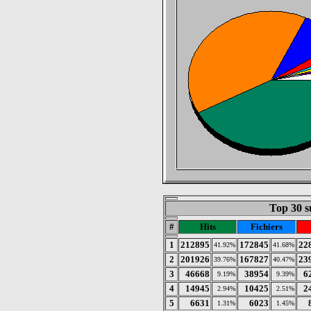
Top 30 s
#
Hits
Fichiers
1
212895
172845
22
41.92%
41.68%
2
201926
167827
23
39.76%
40.47%
3
46668
38954
6
9.19%
9.39%
4
14945
10425
2
2.94%
2.51%
5
6631
6023
1.31%
1.45%