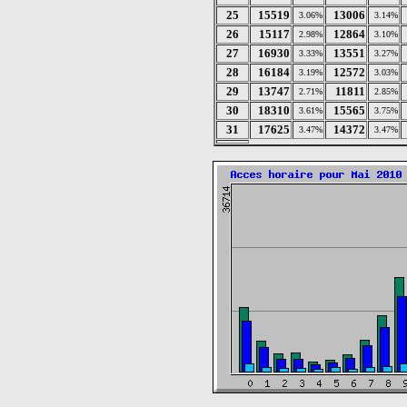
25
15519
13006
3.06%
3.14%
26
15117
12864
2.98%
3.10%
27
16930
13551
3.33%
3.27%
28
16184
12572
3.19%
3.03%
29
13747
11811
2.71%
2.85%
30
18310
15565
3.61%
3.75%
31
17625
14372
3.47%
3.47%