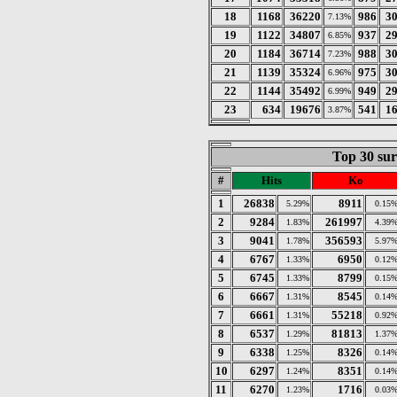
18
1168
36220
986
3
7.13%
19
1122
34807
937
2
6.85%
20
1184
36714
988
3
7.23%
21
1139
35324
975
3
6.96%
22
1144
35492
949
2
6.99%
23
634
19676
541
1
3.87%
Top 30 sur
#
Hits
Ko
1
26838
8911
5.29%
0.15
2
9284
261997
1.83%
4.39
3
9041
356593
1.78%
5.97
4
6767
6950
1.33%
0.12
5
6745
8799
1.33%
0.15
6
6667
8545
1.31%
0.14
7
6661
55218
1.31%
0.92
8
6537
81813
1.29%
1.37
9
6338
8326
1.25%
0.14
10
6297
8351
1.24%
0.14
11
6270
1716
1.23%
0.03