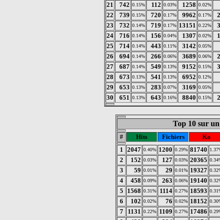
21
742
112
1258
0.15%
0.03%
0.02%
22
739
720
9962
0.15%
0.17%
0.17%
23
732
719
13151
0.14%
0.17%
0.22%
24
716
156
1307
0.14%
0.04%
0.02%
25
714
443
3142
0.14%
0.11%
0.05%
26
694
266
3689
0.14%
0.06%
0.06%
27
687
549
9152
0.14%
0.13%
0.15%
28
673
541
6952
0.13%
0.13%
0.12%
29
653
283
3169
0.13%
0.07%
0.05%
30
651
643
8840
0.13%
0.16%
0.15%
Top 10 sur un 
#
Hits
Fichiers
Ko
1
2047
1200
81740
0.40%
0.29%
1.37
2
152
127
20365
0.03%
0.03%
0.34
3
59
29
19327
0.01%
0.01%
0.32
4
458
263
19140
0.09%
0.06%
0.32
5
1568
1114
18593
0.31%
0.27%
0.31
6
102
76
18152
0.02%
0.02%
0.30
7
1131
1109
17486
0.22%
0.27%
0.29