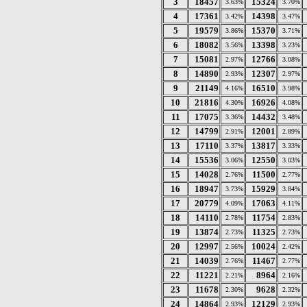
3
18457
15324
3.63%
3.70%
4
17361
14398
3.42%
3.47%
5
19579
15370
3.86%
3.71%
6
18082
13398
3.56%
3.23%
7
15081
12766
2.97%
3.08%
8
14890
12307
2.93%
2.97%
9
21149
16510
4.16%
3.98%
10
21816
16926
4.30%
4.08%
11
17075
14432
3.36%
3.48%
12
14799
12001
2.91%
2.89%
13
17110
13817
3.37%
3.33%
14
15536
12550
3.06%
3.03%
15
14028
11500
2.76%
2.77%
16
18947
15929
3.73%
3.84%
17
20779
17063
4.09%
4.11%
18
14110
11754
2.78%
2.83%
19
13874
11325
2.73%
2.73%
20
12997
10024
2.56%
2.42%
21
14039
11467
2.76%
2.77%
22
11221
8964
2.21%
2.16%
23
11678
9628
2.30%
2.32%
24
14864
12129
2.93%
2.93%