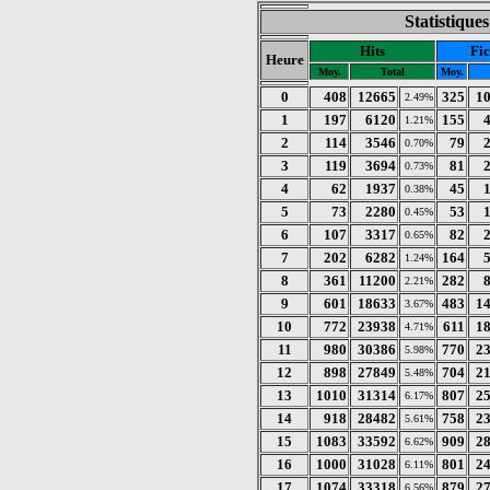
Statistique
Hits
Fic
Heure
Moy.
Total
Moy.
0
408
12665
325
1
2.49%
1
197
6120
155
1.21%
2
114
3546
79
0.70%
3
119
3694
81
0.73%
4
62
1937
45
0.38%
5
73
2280
53
0.45%
6
107
3317
82
0.65%
7
202
6282
164
1.24%
8
361
11200
282
2.21%
9
601
18633
483
1
3.67%
10
772
23938
611
1
4.71%
11
980
30386
770
2
5.98%
12
898
27849
704
2
5.48%
13
1010
31314
807
2
6.17%
14
918
28482
758
2
5.61%
15
1083
33592
909
2
6.62%
16
1000
31028
801
2
6.11%
17
1074
33318
879
2
6.56%