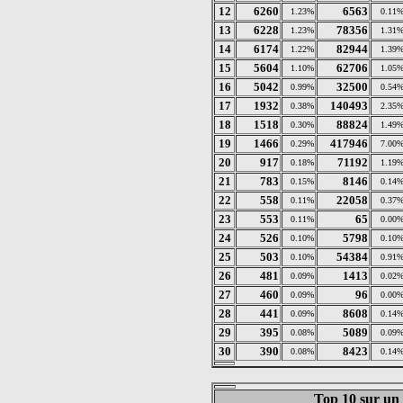
12
6260
6563
1.23%
0.11
13
6228
78356
1.23%
1.31
14
6174
82944
1.22%
1.39
15
5604
62706
1.10%
1.05
16
5042
32500
0.99%
0.54
17
1932
140493
0.38%
2.35
18
1518
88824
0.30%
1.49
19
1466
417946
0.29%
7.00
20
917
71192
0.18%
1.19
21
783
8146
0.15%
0.14
22
558
22058
0.11%
0.37
23
553
65
0.11%
0.00
24
526
5798
0.10%
0.10
25
503
54384
0.10%
0.91
26
481
1413
0.09%
0.02
27
460
96
0.09%
0.00
28
441
8608
0.09%
0.14
29
395
5089
0.08%
0.09
30
390
8423
0.08%
0.14
Top 10 sur un