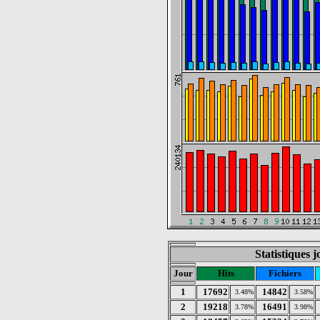
Statistiques 
Jour
Hits
Fichiers
1
17692
14842
3.48%
3.58%
2
19218
16491
3.78%
3.98%