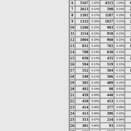
6
5167
4315
1.02%
1.04%
7
2613
590
0.51%
0.14%
8
1391
1187
0.27%
0.29%
9
1322
1027
0.26%
0.25%
10
1266
903
0.25%
0.22%
11
1154
950
0.23%
0.23%
12
1004
960
0.20%
0.23%
13
831
765
0.16%
0.18%
14
708
630
0.14%
0.15%
15
650
435
0.13%
0.10%
16
594
519
0.12%
0.13%
17
552
504
0.11%
0.12%
18
549
506
0.11%
0.12%
19
505
409
0.10%
0.10%
20
492
98
0.10%
0.02%
21
459
440
0.09%
0.11%
22
459
453
0.09%
0.11%
23
414
377
0.08%
0.09%
24
413
396
0.08%
0.10%
25
353
234
0.07%
0.06%
26
301
93
0.06%
0.02%