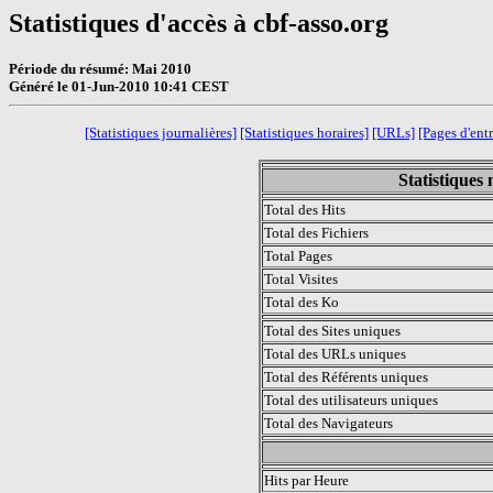
Statistiques d'accès à cbf-asso.org
Période du résumé: Mai 2010
Généré le 01-Jun-2010 10:41 CEST
[Statistiques journalières]
[Statistiques horaires]
[URLs]
[Pages d'ent
Statistiques
Total des Hits
Total des Fichiers
Total Pages
Total Visites
Total des Ko
Total des Sites uniques
Total des URLs uniques
Total des Référents uniques
Total des utilisateurs uniques
Total des Navigateurs
.
Hits par Heure