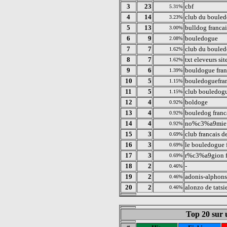
3
23
cbf
5.31%
4
14
club du bouled
3.23%
5
13
bulldog francai
3.00%
6
9
bouledogue
2.08%
7
7
club du bouled
1.62%
8
7
txt eleveurs si
1.62%
9
6
bouldogue fran
1.39%
10
5
bouledoguefra
1.15%
11
5
club bouledogu
1.15%
12
4
boldoge
0.92%
13
4
bouledog franc
0.92%
14
4
no%c3%a9mie 
0.92%
15
3
club francais d
0.69%
16
3
le bouledogue 
0.69%
17
3
r%c3%a9gion 
0.69%
18
2
-
0.46%
19
2
adonis-alphons
0.46%
20
2
alonzo de tatsi
0.46%
Top 20 sur u