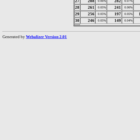
27
288
282
0.06%
0.07%
28
261
241
0.05%
0.06%
29
256
197
0.05%
0.05%
30
246
149
0.05%
0.04%
Generated by
Webalizer Version 2.01