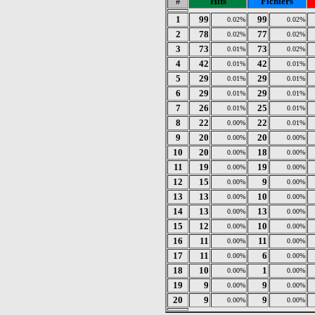
#
Hits
Fichiers
1
99
99
0.02%
0.02%
2
78
77
0.02%
0.02%
3
73
73
0.01%
0.02%
4
42
42
0.01%
0.01%
5
29
29
0.01%
0.01%
6
29
29
0.01%
0.01%
7
26
25
0.01%
0.01%
8
22
22
0.00%
0.01%
9
20
20
0.00%
0.00%
10
20
18
0.00%
0.00%
11
19
19
0.00%
0.00%
12
15
9
0.00%
0.00%
13
13
10
0.00%
0.00%
14
13
13
0.00%
0.00%
15
12
10
0.00%
0.00%
16
11
11
0.00%
0.00%
17
11
6
0.00%
0.00%
18
10
1
0.00%
0.00%
19
9
9
0.00%
0.00%
20
9
9
0.00%
0.00%