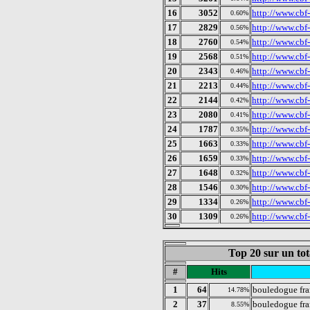
16
3052
http://www.cbf
0.60%
17
2829
http://www.cbf
0.56%
18
2760
http://www.cbf-
0.54%
19
2568
http://www.cbf
0.51%
20
2343
http://www.cbf
0.46%
21
2213
http://www.cbf-
0.44%
22
2144
http://www.cbf
0.42%
23
2080
http://www.cbf
0.41%
24
1787
http://www.cbf-
0.35%
25
1663
http://www.cbf-
0.33%
26
1659
http://www.cbf
0.33%
27
1648
http://www.cbf
0.32%
28
1546
http://www.cbf
0.30%
29
1334
http://www.cbf-
0.26%
30
1309
http://www.cbf
0.26%
Top 20 sur un tot
#
Hits
1
64
bouledogue fra
14.78%
2
37
bouledogue fr
8.55%