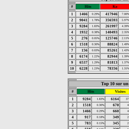
#
Hits
Ko
1
1466
417946
0.29%
7.00
2
9041
356593
1.78%
5.97
3
9284
261997
1.83%
4.39
4
1932
140493
0.38%
2.35
5
276
125746
0.05%
2.11
6
1518
88824
0.30%
1.49
7
156
85261
0.03%
1.43
8
6174
82944
1.22%
1.39
9
6537
81813
1.29%
1.37
10
6228
78356
1.23%
1.31
Top 10 sur un 
#
Hits
Visites
1
9284
6164
1.83%
37
2
1518
670
0.30%
4
3
1466
660
0.29%
4
4
917
349
0.18%
2
5
783
345
0.15%
2