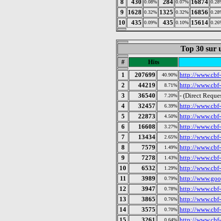
8
430
284
16874
0.08%
0.07%
0.28
9
1628
1325
16856
0.32%
0.32%
0.28
10
435
435
15614
0.09%
0.10%
0.26
Top 30 sur u
#
Hits
1
207699
http://www.cbf-
40.90%
2
44219
http://www.cbf-
8.71%
3
36540
- (Direct Reque
7.20%
4
32457
http://www.cbf
6.39%
5
22873
http://www.cbf-
4.50%
6
16608
http://www.cbf-
3.27%
7
13434
http://www.cbf
2.65%
8
7579
http://www.cbf-
1.49%
9
7278
http://www.cbf
1.43%
10
6532
http://www.cbf
1.29%
11
3989
http://www.goog
0.79%
12
3947
http://www.cbf-
0.78%
13
3865
http://www.cbf
0.76%
14
3575
http://www.cbf
0.70%
15
3261
http://www.cbf-
0.64%