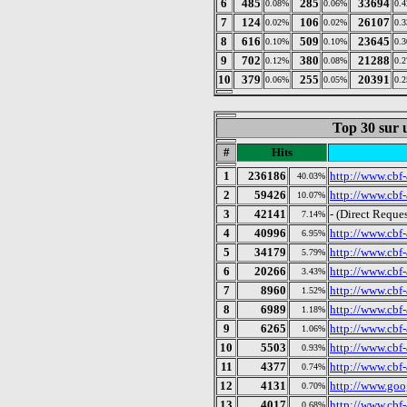
6
485
285
33694
0.08%
0.06%
0.
7
124
106
26107
0.02%
0.02%
0.
8
616
509
23645
0.10%
0.10%
0.
9
702
380
21288
0.12%
0.08%
0.
10
379
255
20391
0.06%
0.05%
0.
Top 30 sur u
#
Hits
1
236186
http://www.cbf-
40.03%
2
59426
http://www.cbf-
10.07%
3
42141
- (Direct Reques
7.14%
4
40996
http://www.cbf-
6.95%
5
34179
http://www.cbf-
5.79%
6
20266
http://www.cbf-
3.43%
7
8960
http://www.cbf-
1.52%
8
6989
http://www.cbf
1.18%
9
6265
http://www.cbf-
1.06%
10
5503
http://www.cbf
0.93%
11
4377
http://www.cbf
0.74%
12
4131
http://www.goog
0.70%
13
4017
http://www.cbf-
0.68%