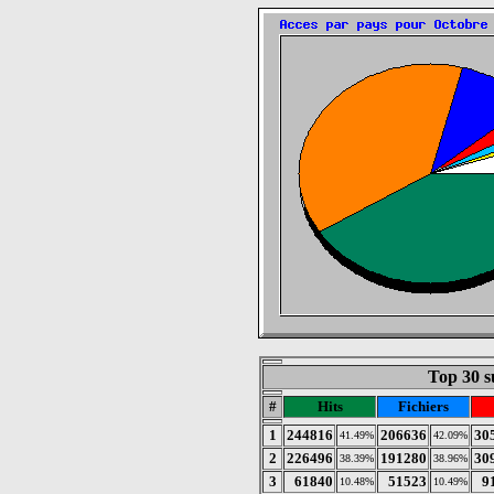
Top 30 s
#
Hits
Fichiers
1
244816
206636
30
41.49%
42.09%
2
226496
191280
30
38.39%
38.96%
3
61840
51523
9
10.48%
10.49%