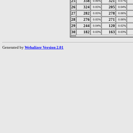
25
358
321
0.06%
0.07%
26
324
205
0.05%
0.04%
27
282
278
0.05%
0.06%
28
276
271
0.05%
0.06%
29
244
120
0.04%
0.02%
30
182
163
0.03%
0.03%
Generated by
Webalizer Version 2.01