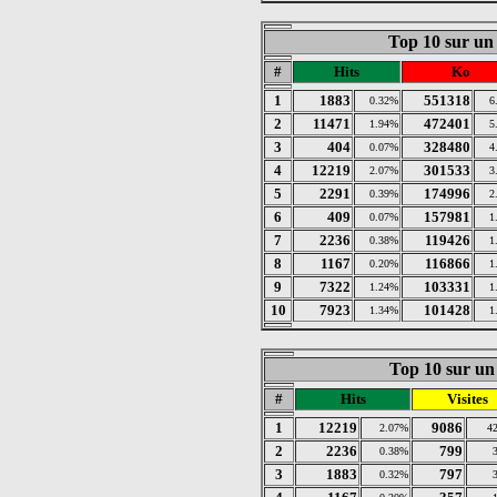
Top 10 sur un
#
Hits
Ko
1
1883
551318
0.32%
6
2
11471
472401
1.94%
5
3
404
328480
0.07%
4
4
12219
301533
2.07%
3
5
2291
174996
0.39%
2
6
409
157981
0.07%
1
7
2236
119426
0.38%
1
8
1167
116866
0.20%
1
9
7322
103331
1.24%
1
10
7923
101428
1.34%
1
Top 10 sur un 
#
Hits
Visites
1
12219
9086
2.07%
4
2
2236
799
0.38%
3
1883
797
0.32%