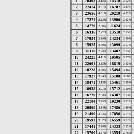
1
18403
14318
3.12%
2.92%
2
22474
16787
3.81%
3.42%
3
23656
20219
4.01%
4.12%
4
17274
13906
2.93%
2.83%
5
14779
11624
2.50%
2.37%
6
16336
13510
2.77%
2.75%
7
17034
14234
2.89%
2.90%
8
15925
13099
2.70%
2.67%
9
16116
13482
2.73%
2.75%
10
24225
19505
4.11%
3.97%
11
22601
18819
3.83%
3.83%
12
18228
15494
3.09%
3.16%
13
17927
15100
3.04%
3.08%
14
18471
15461
3.13%
3.15%
15
18938
15712
3.21%
3.20%
16
16720
14387
2.83%
2.93%
17
22104
19230
3.75%
3.92%
18
20869
17486
3.54%
3.56%
19
21490
17856
3.64%
3.64%
20
19593
16559
3.32%
3.37%
21
17441
14333
2.96%
2.92%
22
15760
13554
2.67%
2.76%