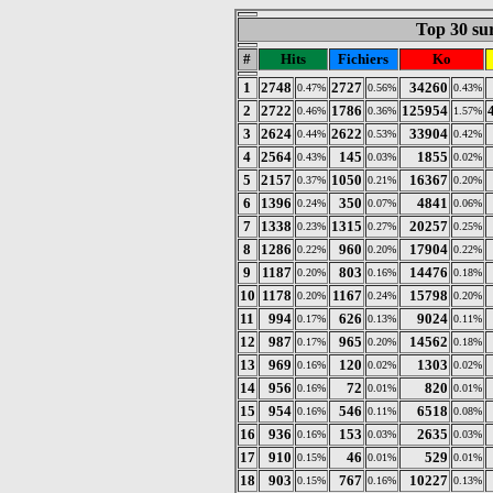
Top 30 sur
#
Hits
Fichiers
Ko
1
2748
2727
34260
0.47%
0.56%
0.43%
2
2722
1786
125954
0.46%
0.36%
1.57%
3
2624
2622
33904
0.44%
0.53%
0.42%
4
2564
145
1855
0.43%
0.03%
0.02%
5
2157
1050
16367
0.37%
0.21%
0.20%
6
1396
350
4841
0.24%
0.07%
0.06%
7
1338
1315
20257
0.23%
0.27%
0.25%
8
1286
960
17904
0.22%
0.20%
0.22%
9
1187
803
14476
0.20%
0.16%
0.18%
10
1178
1167
15798
0.20%
0.24%
0.20%
11
994
626
9024
0.17%
0.13%
0.11%
12
987
965
14562
0.17%
0.20%
0.18%
13
969
120
1303
0.16%
0.02%
0.02%
14
956
72
820
0.16%
0.01%
0.01%
15
954
546
6518
0.16%
0.11%
0.08%
16
936
153
2635
0.16%
0.03%
0.03%
17
910
46
529
0.15%
0.01%
0.01%
18
903
767
10227
0.15%
0.16%
0.13%