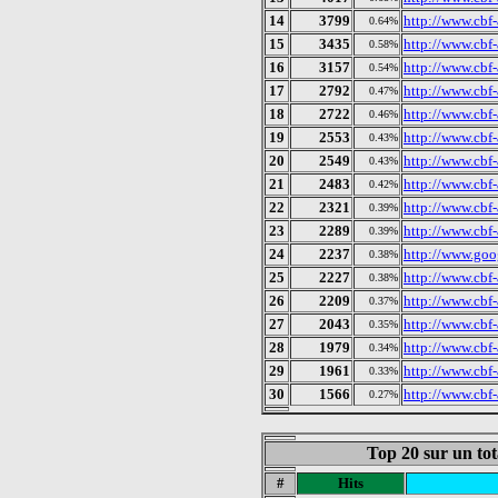
14
3799
http://www.cbf-
0.64%
15
3435
http://www.cbf-
0.58%
16
3157
http://www.cbf
0.54%
17
2792
http://www.cbf
0.47%
18
2722
http://www.cbf
0.46%
19
2553
http://www.cbf-
0.43%
20
2549
http://www.cbf-
0.43%
21
2483
http://www.cbf
0.42%
22
2321
http://www.cbf-
0.39%
23
2289
http://www.cbf
0.39%
24
2237
http://www.goog
0.38%
25
2227
http://www.cbf-
0.38%
26
2209
http://www.cbf
0.37%
27
2043
http://www.cbf-
0.35%
28
1979
http://www.cbf-
0.34%
29
1961
http://www.cbf-
0.33%
30
1566
http://www.cbf-
0.27%
Top 20 sur un tot
#
Hits