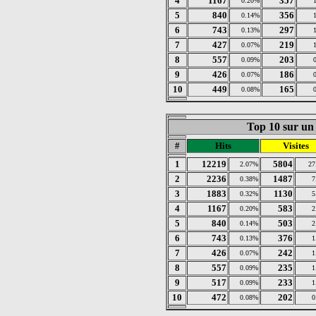
4
1167
357
0.20%
5
840
356
0.14%
6
743
297
0.13%
7
427
219
0.07%
8
557
203
0.09%
9
426
186
0.07%
10
449
165
0.08%
Top 10 sur un 
#
Hits
Visites
1
12219
5804
2.07%
27
2
2236
1487
0.38%
7
3
1883
1130
0.32%
5
4
1167
583
0.20%
2
5
840
503
0.14%
2
6
743
376
0.13%
1
7
426
242
0.07%
1
8
557
235
0.09%
1
9
517
233
0.09%
1
10
472
202
0.08%
0