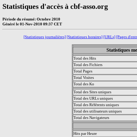
Statistiques d'accès à cbf-asso.org
Période du résumé: Octobre 2010
Généré le 01-Nov-2010 09:37 CET
[Statistiques journalières]
[Statistiques horaires]
[URLs]
[Pages d'ent
Statistiques m
Total des Hits
Total des Fichiers
Total Pages
Total Visites
Total des Ko
Total des Sites uniques
Total des URLs uniques
Total des Référents uniques
Total des utilisateurs uniques
Total des Navigateurs
.
Hits par Heure