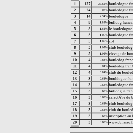
1
127
bouledogue fr
26.62%
2
24
bouledogue fr
5.03%
3
14
bouledogue
2.94%
4
9
bulldog franca
1.89%
5
8
le bouledogue 
1.68%
6
5
bouledogue fra
1.05%
7
5
cbf
1.05%
8
5
club bouledogu
1.05%
9
5
elevage de bou
1.05%
10
4
bouledog franc
0.84%
11
4
bouledog fran
0.84%
12
4
club du bouled
0.84%
13
3
bouldogue fra
0.63%
14
3
bouledogue fra
0.63%
15
3
bulldogue fran
0.63%
16
3
caractÃ¨re du 
0.63%
17
3
club bouledog
0.63%
18
3
club du boule
0.63%
19
3
inscription au 
0.63%
20
3
www.cbf.asso.f
0.63%