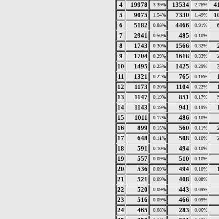
4
19978
13534
4
3.39%
2.76%
5
9075
7330
1
1.54%
1.49%
6
5182
4466
0.88%
0.91%
7
2941
485
0.50%
0.10%
8
1743
1566
0.30%
0.32%
9
1704
1618
0.29%
0.33%
10
1495
1425
0.25%
0.29%
11
1321
765
0.22%
0.16%
12
1173
1104
0.20%
0.22%
13
1147
851
0.19%
0.17%
14
1143
941
0.19%
0.19%
15
1011
486
0.17%
0.10%
16
899
560
0.15%
0.11%
17
648
508
0.11%
0.10%
18
591
494
0.10%
0.10%
19
557
510
0.09%
0.10%
20
536
494
0.09%
0.10%
21
521
408
0.09%
0.08%
22
520
443
0.09%
0.09%
23
516
466
0.09%
0.09%
24
465
283
0.08%
0.06%