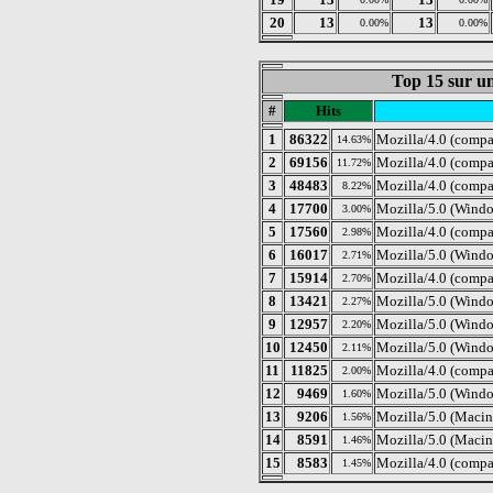
20
13
13
0.00%
0.00%
Top 15 sur un
#
Hits
1
86322
Mozilla/4.0 (compa
14.63%
2
69156
Mozilla/4.0 (compa
11.72%
3
48483
Mozilla/4.0 (comp
8.22%
4
17700
Mozilla/5.0 (Windo
3.00%
5
17560
Mozilla/4.0 (compa
2.98%
6
16017
Mozilla/5.0 (Windo
2.71%
7
15914
Mozilla/4.0 (compa
2.70%
8
13421
Mozilla/5.0 (Wind
2.27%
9
12957
Mozilla/5.0 (Wind
2.20%
10
12450
Mozilla/5.0 (Windo
2.11%
11
11825
Mozilla/4.0 (comp
2.00%
12
9469
Mozilla/5.0 (Wind
1.60%
13
9206
Mozilla/5.0 (Macint
1.56%
14
8591
Mozilla/5.0 (Macint
1.46%
15
8583
Mozilla/4.0 (compa
1.45%