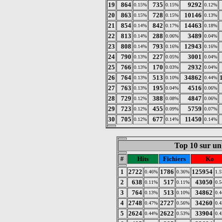
19
864
735
9292
0.15%
0.15%
0.12%
20
863
728
10146
0.15%
0.15%
0.13%
21
854
842
14463
0.14%
0.17%
0.18%
22
813
288
3489
0.14%
0.06%
0.04%
23
808
793
12943
0.14%
0.16%
0.16%
24
790
227
3001
0.13%
0.05%
0.04%
25
766
170
2932
0.13%
0.03%
0.04%
26
764
513
34862
0.13%
0.10%
0.44%
27
763
195
4516
0.13%
0.04%
0.06%
28
729
388
4847
0.12%
0.08%
0.06%
29
723
455
5759
0.12%
0.09%
0.07%
30
705
677
11450
0.12%
0.14%
0.14%
Top 10 sur un 
#
Hits
Fichiers
Ko
1
2722
1786
125954
0.46%
0.36%
1.
2
638
517
43050
0.11%
0.11%
0.
3
764
513
34862
0.13%
0.10%
0.
4
2748
2727
34260
0.47%
0.56%
0.
5
2624
2622
33904
0.44%
0.53%
0.