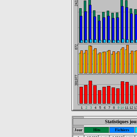
Statistiques jo
Jour
Hits
Fichiers