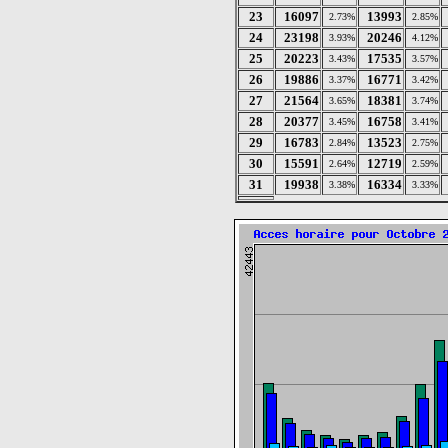
23
16097
13993
2.73%
2.85%
24
23198
20246
3.93%
4.12%
25
20223
17535
3.43%
3.57%
26
19886
16771
3.37%
3.42%
27
21564
18381
3.65%
3.74%
28
20377
16758
3.45%
3.41%
29
16783
13523
2.84%
2.75%
30
15591
12719
2.64%
2.59%
31
19938
16334
3.38%
3.33%