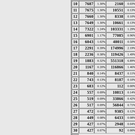
10
7687
2160
1.30%
0.03
11
7675
10551
1.30%
0.13
12
7660
8338
1.30%
0.10
13
7649
10661
1.30%
0.13
14
7322
103331
1.24%
1.29
15
6901
77085
1.17%
0.96
16
6043
40011
1.02%
0.50
17
2291
174996
0.39%
2.19
18
2236
119426
0.38%
1.49
19
1883
551318
0.32%
6.89
20
1167
116866
0.20%
1.46
21
840
8437
0.14%
0.11
22
743
8187
0.13%
0.10
23
683
112
0.12%
0.00
24
557
10813
0.09%
0.14
25
519
33866
0.09%
0.42
26
517
56844
0.09%
0.71
27
472
9385
0.08%
0.12
28
449
6433
0.08%
0.08
29
427
2948
0.07%
0.04
30
427
92
0.07%
0.00