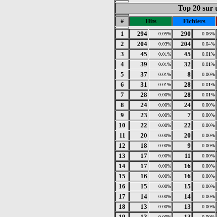
Top 20 sur u
#
Hits
Fichiers
1
294
290
0.05%
0.06%
2
204
204
0.03%
0.04%
3
45
45
0.01%
0.01%
4
39
32
0.01%
0.01%
5
37
8
0.01%
0.00%
6
31
28
0.01%
0.01%
7
28
28
0.00%
0.01%
8
24
24
0.00%
0.00%
9
23
7
0.00%
0.00%
10
22
22
0.00%
0.00%
11
20
20
0.00%
0.00%
12
18
9
0.00%
0.00%
13
17
11
0.00%
0.00%
14
17
16
0.00%
0.00%
15
16
16
0.00%
0.00%
16
15
15
0.00%
0.00%
17
14
14
0.00%
0.00%
18
13
13
0.00%
0.00%
19
13
13
0.00%
0.00%