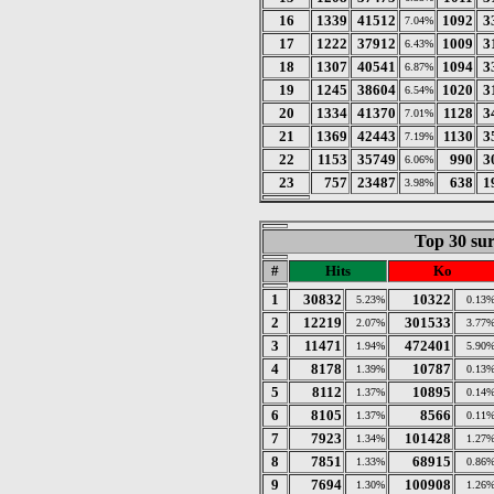
16
1339
41512
1092
3
7.04%
17
1222
37912
1009
3
6.43%
18
1307
40541
1094
3
6.87%
19
1245
38604
1020
3
6.54%
20
1334
41370
1128
3
7.01%
21
1369
42443
1130
3
7.19%
22
1153
35749
990
3
6.06%
23
757
23487
638
1
3.98%
Top 30 sur
#
Hits
Ko
1
30832
10322
5.23%
0.13
2
12219
301533
2.07%
3.77
3
11471
472401
1.94%
5.90
4
8178
10787
1.39%
0.13
5
8112
10895
1.37%
0.14
6
8105
8566
1.37%
0.11
7
7923
101428
1.34%
1.27
8
7851
68915
1.33%
0.86
9
7694
100908
1.30%
1.26