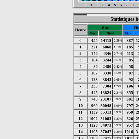
Statistiques 
Hits
Fic
Heure
Moy.
Total
Moy.
0
455
14118
387
1
2.39%
1
221
6868
185
1.16%
2
140
4346
113
0.74%
3
104
3244
85
0.55%
4
80
2480
58
0.42%
5
107
3330
87
0.56%
6
123
3843
92
0.65%
7
235
7304
196
1.24%
8
445
13824
355
1
2.34%
9
745
23107
601
1
3.92%
10
969
30048
797
2
5.09%
11
1139
35313
959
2
5.99%
12
1002
31083
826
2
5.27%
13
1128
34973
957
2
5.93%
14
1195
37047
1016
3
6.28%
15
1208
37475
1011
3
6.35%